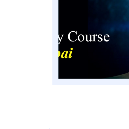
numerology course in Mum
advanced numerology cou
numerology course in Mum
palmistry courses in Mumb