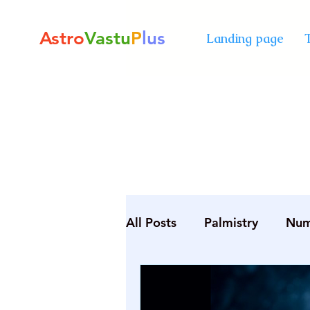
Astro
Vastu
P
lus
Landing page
All Posts
Palmistry
Num
Diploma in Destiny Mana