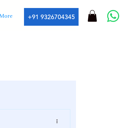
More
+91 9326704345
fessional astrology