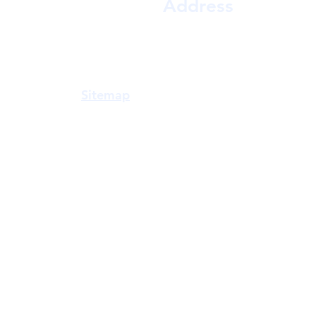
Address
a Gowda,
Shop D-10, Jai shrikrishna co op hsg soc 
y, Vastu,
near RR Patil Garden, MHADA Colo
practical
East, Mumbai, Maharashtra 400081
n accuracy
Sitemap