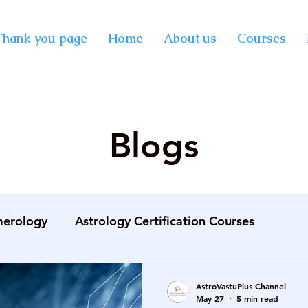
Thank you page
Home
About us
Courses
Blogs
erology
Astrology Certification Courses
gement
best AstroVastu online course
best pro
AstroVastuPlus Channel
May 27
5 min read