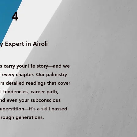
4
y Expert in Airoli
s carry your life story—and we
every chapter. Our palmistry
ers detailed readings that cover
 tendencies, career path,
and even your subconscious
superstition—it’s a skill passed
rough generations.