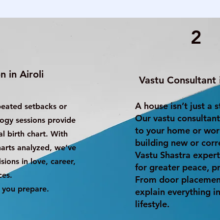
2
 in Airoli
Vastu Consultant i
A house isn’t just a 
peated setbacks or
Our vastu consultant
logy sessions provide
to your home or wor
l birth chart. With
building new or corr
harts analyzed, we’ve
Vastu Shastra expert
ions in love, career,
for greater peace, pr
ces.
From door placement
 you prepare.
explain everything in
lifestyle.