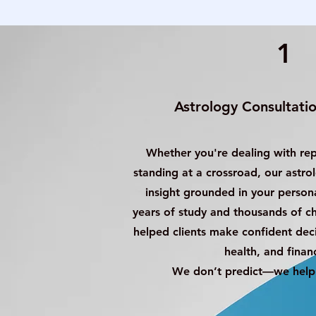
1
Astrology Consultation
Whether you're dealing with re
standing at a crossroad, our astro
insight grounded in your persona
years of study and thousands of c
helped clients make confident decis
health, and finan
We don’t predict—we help