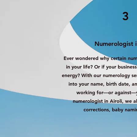
3
Numerologist i
Ever wondered why certain nu
in your life? Or if your busines
energy? With our numerology serv
into your name, birth date, 
working for—or against—y
numerologist in Airoli, we 
corrections, baby nami