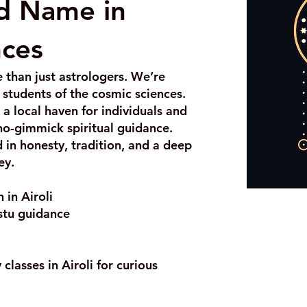
ed Name in
nces
 than just astrologers. We’re
g students of the cosmic sciences.
a local haven for individuals and
 no-gimmick spiritual guidance.
d in honesty, tradition, and a deep
ey.
 in Airoli
stu guidance
classes in Airoli for curious