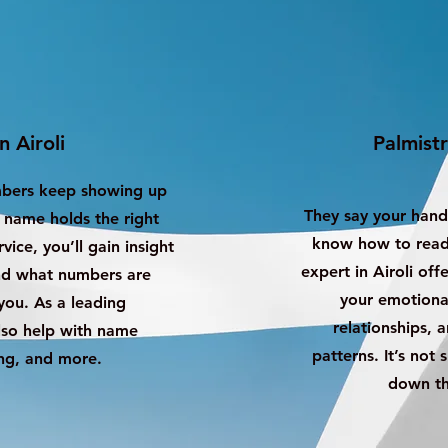
n Airoli
Palmistr
mbers keep showing up
They say your hand
s name holds the right
know how to read 
ice, you’ll gain insight
expert in Airoli off
and what numbers are
your emotional
ou. As a leading
relationships, 
also help with name
patterns. It’s not 
ng, and more.
down th