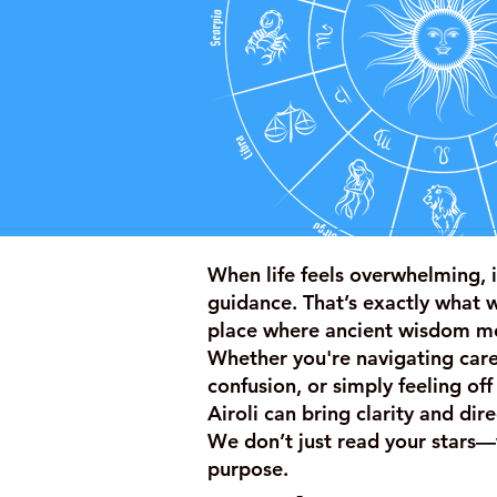
When life feels overwhelming, i
guidance. That’s exactly what 
place where ancient wisdom m
Whether you're navigating caree
confusion, or simply feeling off
Airoli can bring clarity and di
We don’t just read your stars—
purpose.