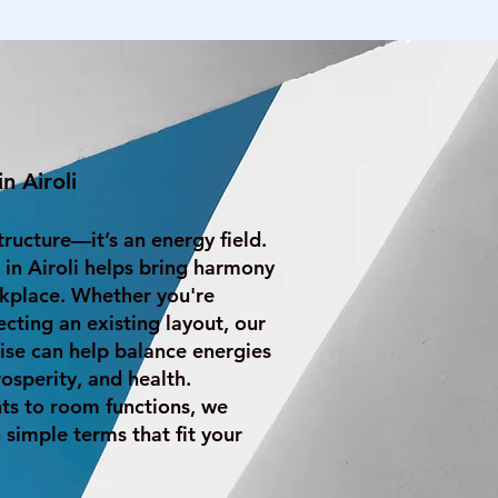
n Airoli
structure—it’s an energy field.
 in Airoli helps bring harmony
kplace. Whether you're
ecting an existing layout, our
ise can help balance energies
osperity, and health.
s to room functions, we
 simple terms that fit your