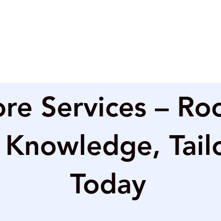
re Services – Ro
 Knowledge, Tail
Today