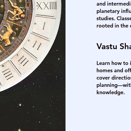
and intermedi
planetary infl
studies. Class
rooted in the 
Vastu Sha
Learn how to 
homes and offi
cover directi
planning—with
knowledge.