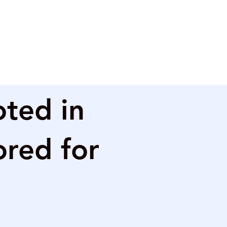
oted in
ored for