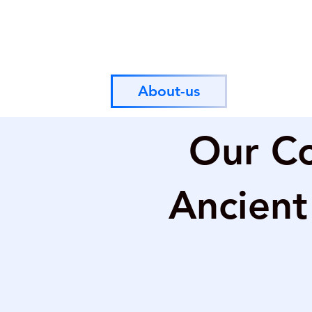
About-us
Our Co
Ancient