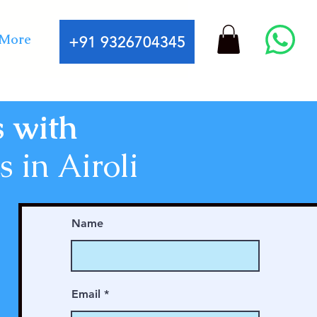
More
+91 9326704345
s with
 in Airoli
Name
Email