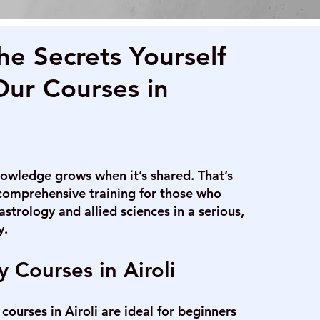
he Secrets Yourself
Our Courses in
owledge grows when it’s shared. That’s
comprehensive training for those who
astrology and allied sciences in a serious,
y.
y Courses in Airoli
courses in Airoli are ideal for beginners