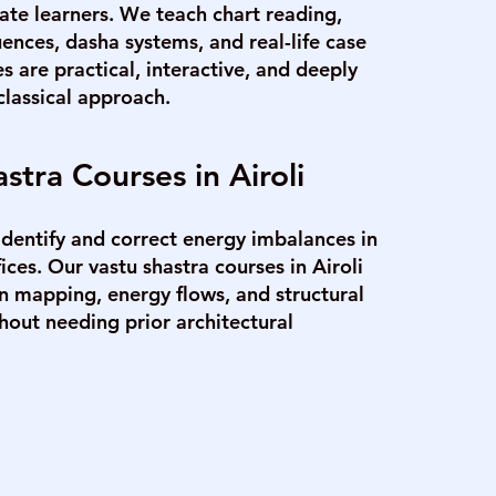
ate learners. We teach chart reading,
uences, dasha systems, and real-life case
es are practical, interactive, and deeply
classical approach.
stra Courses in Airoli
identify and correct energy imbalances in
ces. Our vastu shastra courses in Airoli
on mapping, energy flows, and structural
out needing prior architectural