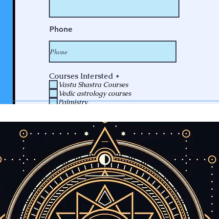
Phone
R
Courses Intersted
*
e
Vastu Shastra Courses
q
Vedic astrology courses
u
Palmistry
i
Numerology Courses
r
Future Prediction
e
Consulting
d
Submit