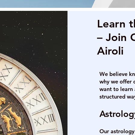
Learn t
– Join 
Airoli
We believe kn
why we offer 
want to learn 
structured wa
Astrolog
Our astrology 