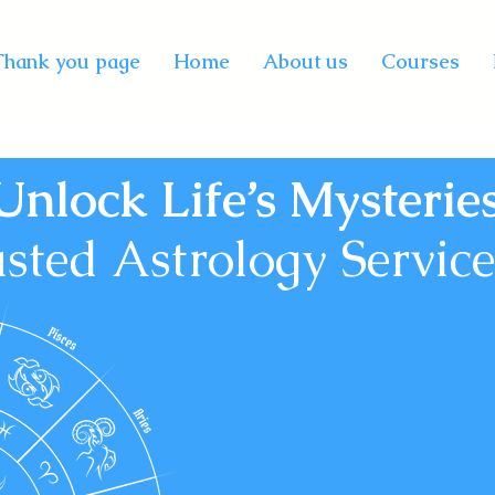
Thank you page
Home
About us
Courses
Unlock Life’s Mysterie
sted Astrology Services