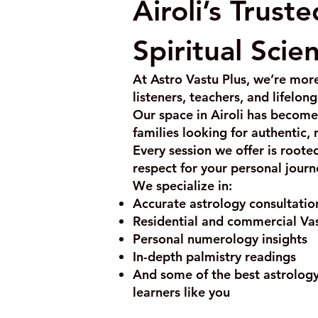
Airoli’s Trust
Spiritual Scie
At Astro Vastu Plus, we’re more
listeners, teachers, and lifelon
Our space in Airoli has become 
families looking for authentic,
Every session we offer is roote
respect for your personal journ
We specialize in:
Accurate astrology consultation
Residential and commercial Va
Personal numerology insights
In-depth palmistry readings
And some of the best astrology 
learners like you