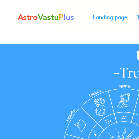
Astro
Vastu
P
lus
Landing page
-
Tru