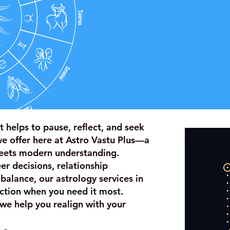
t helps to pause, reflect, and seek
we offer here at Astro Vastu Plus—a
eets modern understanding.
r decisions, relationship
 balance, our astrology services in
rection when you need it most.
we help you realign with your