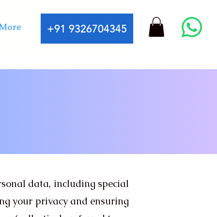
More
+91 9326704345
ersonal data, including special
ing your privacy and ensuring