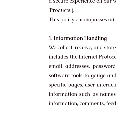
a secure experience on our we
'Products').
This policy encompasses ou
1. Information Handling
We collect, receive, and sto
includes the Internet Protoco
email addresses, passwords
software tools to gauge and
specific pages, user interac
information such as names,
information, comments, feed