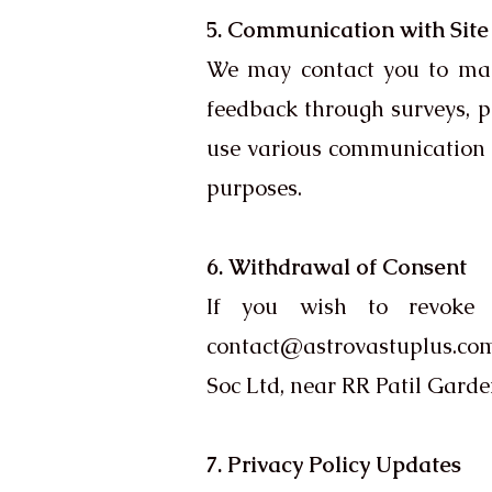
5. Communication with Site 
We may contact you to manag
feedback through surveys, 
use various communication c
purposes.
6. Withdrawal of Consent
If you wish to revoke 
contact@astrovastuplus.co
Soc Ltd, near RR Patil Gar
7. Privacy Policy Updates