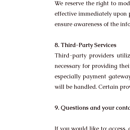
We reserve the right to modi
effective immediately upon p
ensure awareness of the infor
8. Third-Party Services
Third-party providers utili
necessary for providing their
especially payment gateway
will be handled. Certain prov
9. Questions and your cont
If you would like to: access