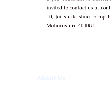
invited to contact us at ​
cont
10, Jai shrikrishna co-op
Maharashtra 400081.
About Us
ASTRO VASTU PLUS, led by Yogeshwar
offers expert guidance in Astrolog
Numerology, and Palmistry, providing 
solutions for life’s challenges with prove
and wisdom.