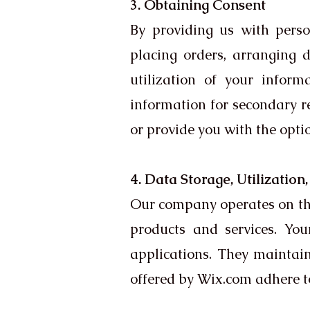
3. Obtaining Consent
By providing us with person
placing orders, arranging de
utilization of your infor
information for secondary re
or provide you with the optio
4. Data Storage, Utilization
Our company operates on the
products and services. Yo
applications. They maintai
offered by Wix.com adhere t