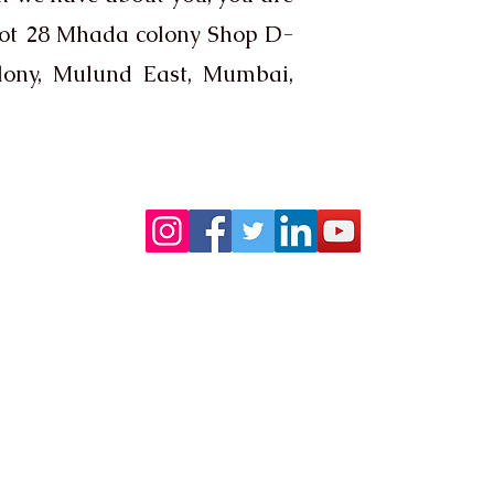
lot 28 Mhada colony Shop D-
lony, Mulund East, Mumbai,
Follow us on:
Contact
ltd, Plot 28,
Contact :
9326704345
ny, Mulund
8104598837​
Email :
contact@astrovastuplus.com