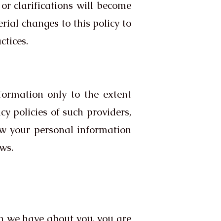
or clarifications will become
rial changes to this policy to
ctices.
nformation only to the extent
acy policies of such providers,
ow your personal information
aws.
on we have about you, you are