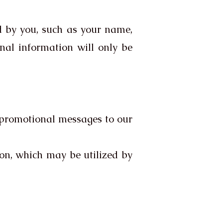
d by you, such as your name,
onal information will only be
 promotional messages to our
on, which may be utilized by