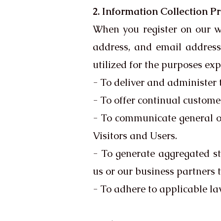
2. Information Collection P
When you register on our w
address, and email address,
utilized for the purposes ex
- To deliver and administer t
- To offer continual custome
- To communicate general or
Visitors and Users.
- To generate aggregated st
us or our business partners 
- To adhere to applicable la