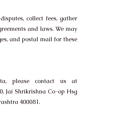
sputes, collect fees, gather
 agreements and laws. We may
es, and postal mail for these
a, please contact us at
, Jai Shrikrishna Co-op Hsg
ashtra 400081.