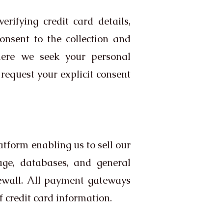
rifying credit card details,
consent to the collection and
where we seek your personal
request your explicit consent
tform enabling us to sell our
age, databases, and general
rewall. All payment gateways
 credit card information.