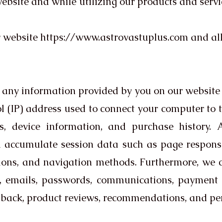
bsite and while utilizing our products and service
r website
https://www.astrovastuplus.com
and al
re any information provided by you on our website
l (IP) address used to connect your computer to th
, device information, and purchase history. A
 accumulate session data such as page response 
tions, and navigation methods. Furthermore, we co
 emails, passwords, communications, payment d
back, product reviews, recommendations, and per