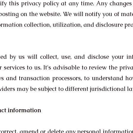
fy this privacy policy at any time. Any changes 
osting on the website. We will notify you of mate
mation collection, utilization, and disclosure pra
zed by us will collect, use, and disclose your i
 services to us. It's advisable to review the priv
s and transaction processors, to understand h
iders may be subject to different jurisdictional l
act information
, correct, amend or delete any personal informati