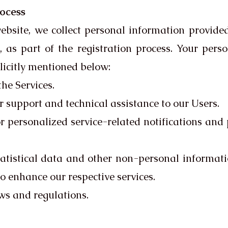
rocess
ebsite, we collect personal information provide
 as part of the registration process. Your pers
plicitly mentioned below:
he Services.
r support and technical assistance to our Users.
 personalized service-related notifications and
atistical data and other non-personal informati
to enhance our respective services.
ws and regulations.