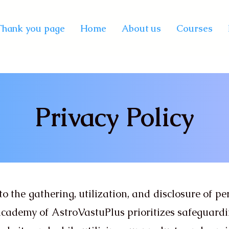
Thank you page
Home
About us
Courses
Privacy Policy
to the gathering, utilization, and disclosure of p
 Academy of AstroVastuPlus prioritizes safeguard