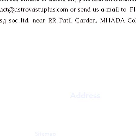
act@astrovastuplus.com
or send us a mail to P
 hsg soc ltd, near RR Patil Garden, MHADA Co
Contact Us
Address
a Gowda,
Shop D-10, Jai shrikrishna co op hsg soc 
y, Vastu,
near RR Patil Garden, MHADA Colo
practical
East, Mumbai, Maharashtra 400081
n accuracy
Sitemap