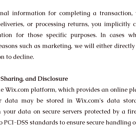
al information for completing a transaction, ve
liveries, or processing returns, you implicitly 
mation for those specific purposes. In cases 
asons such as marketing, we will either directly 
n to decline.
, Sharing, and Disclosure
 Wix.com platform, which provides an online pla
ur data may be stored in Wix.com's data stor
n your data on secure servers protected by a fi
o PCI-DSS standards to ensure secure handling of