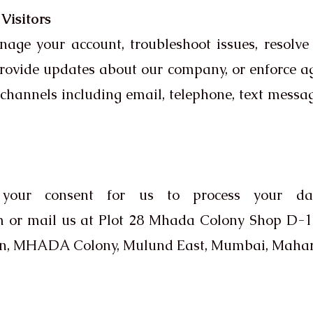
Visitors
e your account, troubleshoot issues, resolve di
provide updates about our company, or enforce
hannels including email, telephone, text messag
your consent for us to process your dat
m
or mail us at Plot 28 Mhada Colony Shop D-10
den, MHADA Colony, Mulund East, Mumbai, Mahar