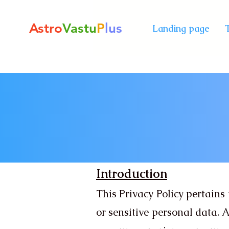
Astro
Vastu
P
lus
Landing page
Introduction
This Privacy Policy pertains 
or sensitive personal data.