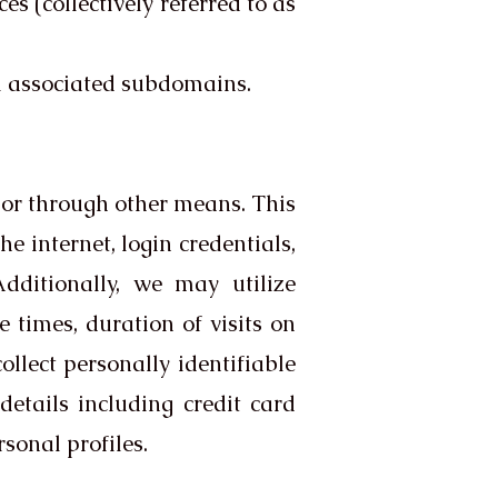
s (collectively referred to as
l associated subdomains.
 or through other means. This
e internet, login credentials,
dditionally, we may utilize
times, duration of visits on
llect personally identifiable
etails including credit card
sonal profiles.