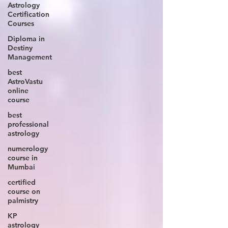
Astrology
Certification
Courses
Diploma in
Destiny
Management
best
AstroVastu
online
course
best
professional
astrology
numerology
course in
Mumbai
certified
course on
palmistry
KP
astrology