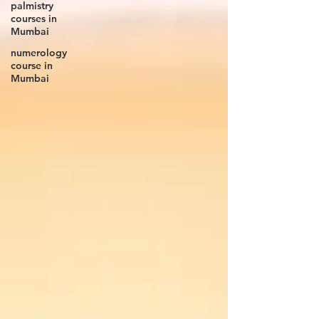
palmistry
courses in
Mumbai
numerology
course in
Mumbai