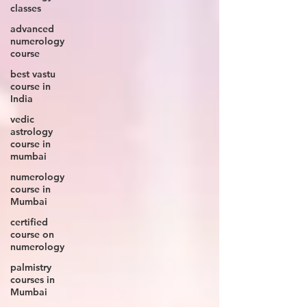
classes
advanced
numerology
course
best vastu
course in
India
vedic
astrology
course in
mumbai
numerology
course in
Mumbai
certified
course on
numerology
palmistry
courses in
Mumbai