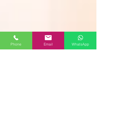
Phone
Email
WhatsApp