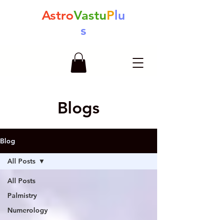
Astro
Vastu
P
lu
s
Blogs
Blog
All Posts
All Posts
Palmistry
Numerology