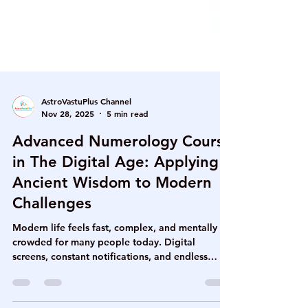
AstroVastuPlus Channel
Nov 28, 2025
5 min read
Advanced Numerology Course
in The Digital Age: Applying
Ancient Wisdom to Modern
Challenges
Modern life feels fast, complex, and mentally
crowded for many people today. Digital
screens, constant notifications, and endless
decisions often create silent emotional fatigue.