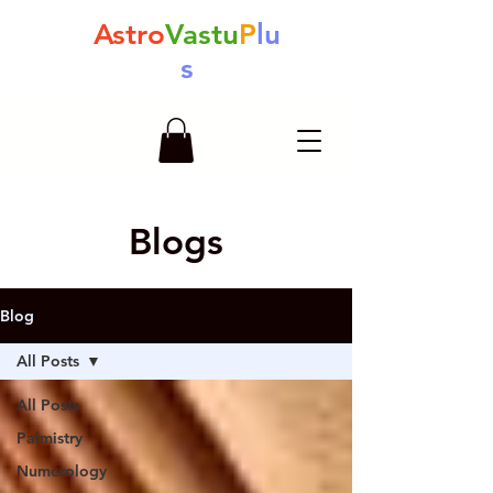
Astro
Vastu
P
lu
s
Blogs
Blog
All Posts
All Posts
Palmistry
Numerology