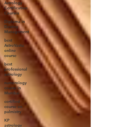
Astrology
Certification
Courses
Diploma in
Destiny
Management
best
AstroVastu
online
course
best
professional
astrology
numerology
course in
Mumbai
certified
course on
palmistry
KP
astrology