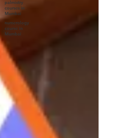
palmistry
courses in
Mumbai
numerology
course in
Mumbai