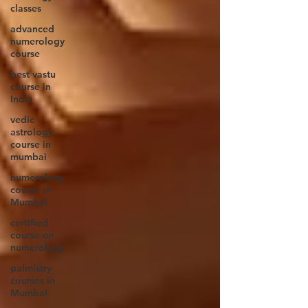
classes
advanced
numerology
course
best vastu
course in
India
vedic
astrology
course in
mumbai
numerology
course in
Mumbai
certified
course on
numerology
palmistry
courses in
Mumbai