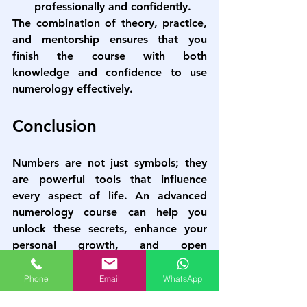
professionally and confidently.
The combination of theory, practice, 
and mentorship ensures that you 
finish the course with both 
knowledge and confidence to use 
numerology effectively.
Conclusion
Numbers are not just symbols; they 
are powerful tools that influence 
every aspect of life. An 
advanced 
numerology course
 can help you 
unlock these secrets, enhance your 
personal growth, and open 
professional opportunities. With the 
right guidance and practice, you can 
Phone
Email
WhatsApp
become a proficient numerology 