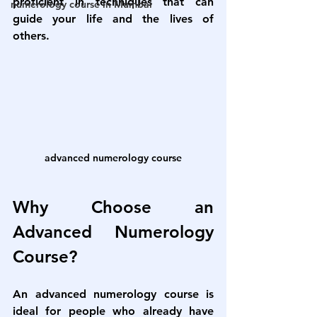
proficient in techniques that can 
numerology course in Mumbai
guide your life and the lives of 
others.
advanced numerology course
Why Choose an 
Advanced Numerology 
Course?
An 
advanced numerology course
 is 
ideal for people who already have 