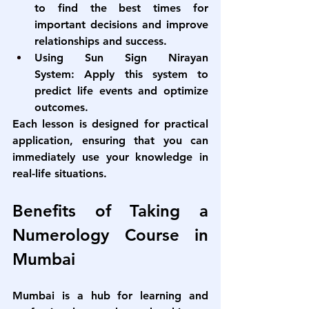
to find the best times for 
important decisions and improve 
relationships and success.
Using Sun Sign Nirayan 
System:
 Apply this system to 
predict life events and optimize 
outcomes.
Each lesson is designed for practical 
application, ensuring that you can 
immediately use your knowledge in 
real-life situations.
Benefits of Taking a 
Numerology Course in 
Mumbai
Mumbai is a hub for learning and 