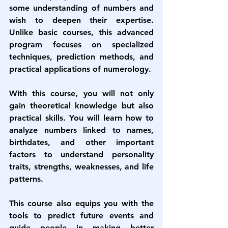
some understanding of numbers and 
wish to deepen their expertise. 
Unlike basic courses, this advanced 
program focuses on specialized 
techniques, prediction methods, and 
practical applications of numerology.
With this course, you will not only 
gain theoretical knowledge but also 
practical skills. You will learn how to 
analyze numbers linked to names, 
birthdates, and other important 
factors to understand personality 
traits, strengths, weaknesses, and life 
patterns.
This course also equips you with the 
tools to predict future events and 
guide people in making better 