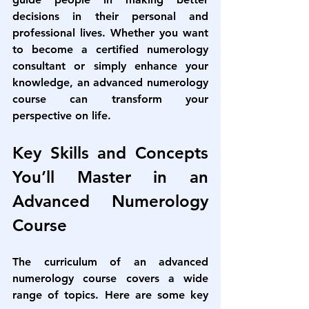
decisions in their personal and 
professional lives. Whether you want 
to become a certified numerology 
consultant or simply enhance your 
knowledge, an advanced numerology 
course can transform your 
perspective on life.
Key Skills and Concepts 
You’ll Master in an 
Advanced Numerology 
Course
The curriculum of an 
advanced 
numerology course
 covers a wide 
range of topics. Here are some key 