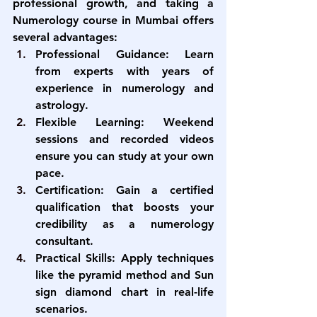
professional growth, and taking a 
Numerology course in Mumbai
 offers 
several advantages:
Professional Guidance:
 Learn 
from experts with years of 
experience in numerology and 
astrology.
Flexible Learning:
 Weekend 
sessions and recorded videos 
ensure you can study at your own 
pace.
Certification:
 Gain a certified 
qualification that boosts your 
credibility as a numerology 
consultant.
Practical Skills:
 Apply techniques 
like the pyramid method and Sun 
sign diamond chart in real-life 
scenarios.