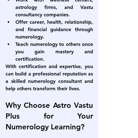
astrology firms, and Vastu 
consultancy companies.
Offer career, health, relationship, 
and financial guidance through 
numerology.
Teach numerology to others once 
you gain mastery and 
certification.
With certification and expertise, you 
can build a professional reputation as 
a skilled numerology consultant and 
help others transform their lives.
Why Choose Astro Vastu 
Plus for Your 
Numerology Learning?