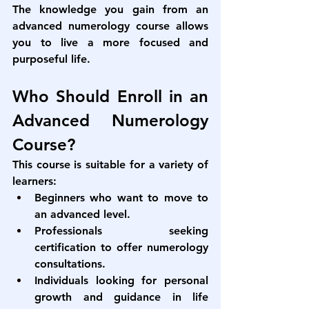
The knowledge you gain from an 
advanced numerology course
 allows 
you to live a more focused and 
purposeful life.
Who Should Enroll in an 
Advanced Numerology 
Course?
This course is suitable for a variety of 
learners:
Beginners who want to move to 
an advanced level.
Professionals seeking 
certification to offer numerology 
consultations.
Individuals looking for personal 
growth and guidance in life 