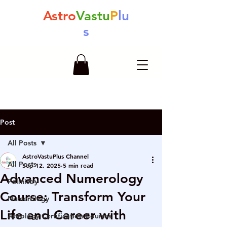
Astro
Vastu
P
lu
s
Post
All Posts
AstroVastuPlus Channel
All Posts
Sep 12, 2025
5 min read
Advanced Numerology
Palmistry
Course: Transform Your
Numerology
Life and Career with
Astrology Certification Courses