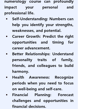
numerology course
 can profoundly 
impact your personal and 
professional life.
Self-Understanding:
 Numbers can 
help you identify your strengths, 
weaknesses, and potential.
Career Growth:
 Predict the right 
opportunities and timing for 
career advancement.
Better Relationships:
 Understand 
personality traits of family, 
friends, and colleagues to build 
harmony.
Health Awareness:
 Recognize 
periods when you need to focus 
on well-being and self-care.
Financial Planning:
 Forecast 
challenges and opportunities in 
financial decisions.