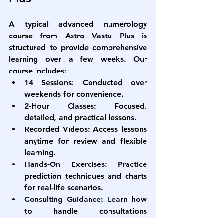
A typical 
advanced numerology 
course from Astro Vastu Plus
 is 
structured to provide comprehensive 
learning over a few weeks. Our 
course includes:
14 Sessions:
 Conducted over 
weekends for convenience.
2-Hour Classes:
 Focused, 
detailed, and practical lessons.
Recorded Videos:
 Access lessons 
anytime for review and flexible 
learning.
Hands-On Exercises:
 Practice 
prediction techniques and charts 
for real-life scenarios.
Consulting Guidance:
 Learn how 
to handle consultations 