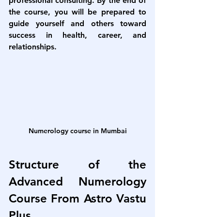
professional consulting. By the end of 
the course, you will be prepared to 
guide yourself and others toward 
success in health, career, and 
relationships.
Numerology course in Mumbai
Structure of the 
Advanced Numerology 
Course From Astro Vastu 
Plus