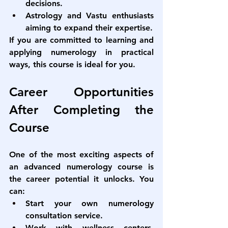
decisions.
Astrology and Vastu enthusiasts 
aiming to expand their expertise.
If you are committed to learning and 
applying numerology in practical 
ways, this course is ideal for you.
Career Opportunities 
After Completing the 
Course
One of the most exciting aspects of 
an 
advanced numerology course
 is 
the career potential it unlocks. You 
can:
Start your own numerology 
consultation service.
Work with wellness centers, 