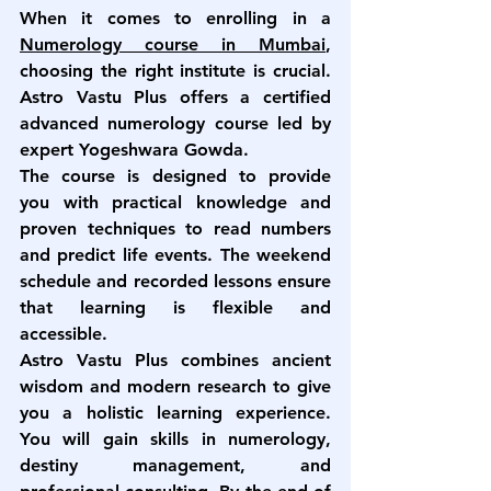
When it comes to enrolling in a 
Numerology course in Mumbai
, 
choosing the right institute is crucial. 
Astro Vastu Plus offers a certified 
advanced numerology course
 led by 
expert Yogeshwara Gowda.
The course is designed to provide 
you with practical knowledge and 
proven techniques to read numbers 
and predict life events. The weekend 
schedule and recorded lessons ensure 
that learning is flexible and 
accessible.
Astro Vastu Plus combines ancient 
wisdom and modern research to give 
you a holistic learning experience. 
You will gain skills in numerology, 
destiny management, and 