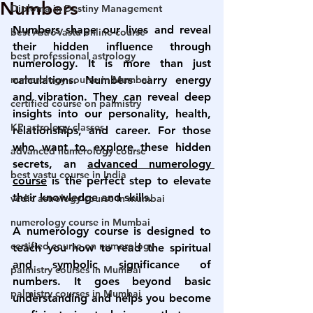
Numbers
Diploma in Destiny Management
Numbers shape our lives and reveal 
best AstroVastu online course
their hidden influence through 
best professional astrology
numerology. It is more than just 
numerology course in Mumbai
calculations. Numbers carry energy 
and vibration. They can reveal deep 
certified course on palmistry
insights into our personality, health, 
KP astrology classes
relationships, and career. For those 
who want to explore these hidden 
advanced numerology course
secrets, an 
advanced numerology 
best vastu course in India
course
 is the perfect step to elevate 
their knowledge and skills.
vedic astrology course in mumbai
numerology course in Mumbai
A numerology course is designed to 
certified course on numerology
teach you how to read the spiritual 
and symbolic significance of 
palmistry courses in Mumbai
numbers. It goes beyond basic 
palmistry courses in Mumbai
understanding and helps you become 