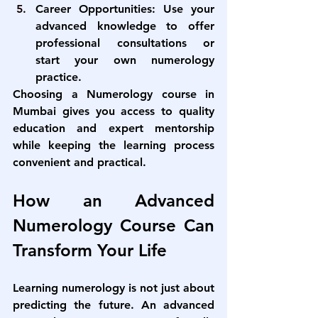
Career Opportunities:
 Use your 
advanced knowledge to offer 
professional consultations or 
start your own numerology 
practice.
Choosing a 
Numerology course in 
Mumbai
 gives you access to quality 
education and expert mentorship 
while keeping the learning process 
convenient and practical.
How an Advanced 
Numerology Course Can 
Transform Your Life
Learning numerology is not just about 
predicting the future. An 
advanced 