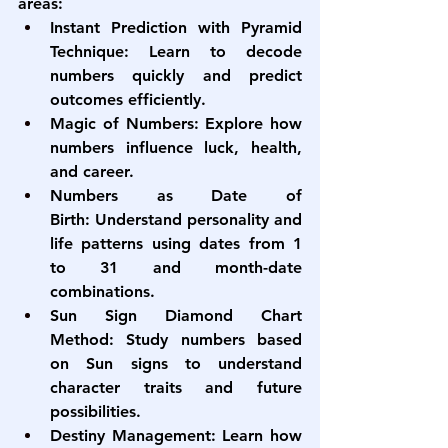
areas:
Instant Prediction with Pyramid 
Technique:
 Learn to decode 
numbers quickly and predict 
outcomes efficiently.
Magic of Numbers:
 Explore how 
numbers influence luck, health, 
and career.
Numbers as Date of 
Birth:
 Understand personality and 
life patterns using dates from 1 
to 31 and month-date 
combinations.
Sun Sign Diamond Chart 
Method:
 Study numbers based 
on Sun signs to understand 
character traits and future 
possibilities.
Destiny Management:
 Learn how 