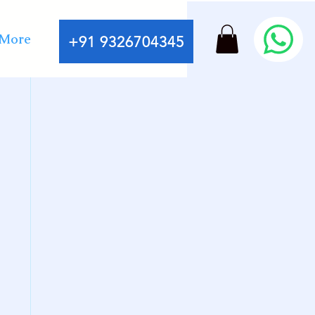
More
+91 9326704345