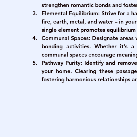
strengthen romantic bonds and foste
Elemental Equilibrium
: Strive for a 
fire, earth, metal, and water – in yo
single element promotes equilibrium 
Communal Spaces
: Designate areas
bonding activities. Whether it's a
communal spaces encourage meaning
Pathway Purity
: Identify and remove
your home. Clearing these passage
fostering harmonious relationships an