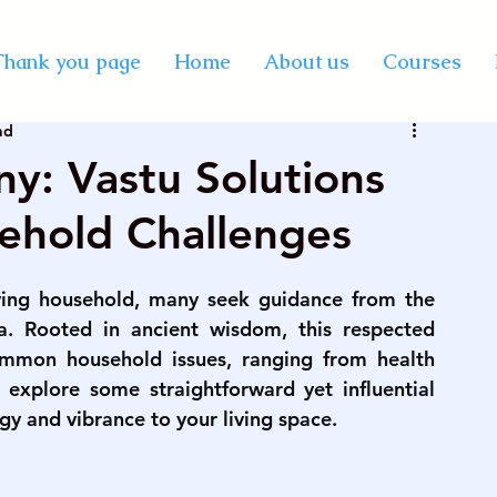
y Certification Courses
Thank you page
Home
About us
Courses
ad
Vastu online course
best professional astrology
y: Vastu Solutions
ehold Challenges
rse on palmistry
KP astrology classes
ving household, many seek guidance from the 
se in India
vedic astrology course in mumbai
a. Rooted in ancient wisdom, this respected 
ommon household issues, ranging from health 
 explore some straightforward yet influential 
rse on numerology
palmistry courses in Mumbai
gy and vibrance to your living space.
urse in Mumbai