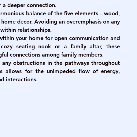
r a deeper connection.
harmonious balance of the five elements – wood, 
ur home decor. Avoiding an overemphasis on any 
within relationships.
 within your home for open communication and 
 cozy seating nook or a family altar, these 
ful connections among family members.
 any obstructions in the pathways throughout 
s allows for the unimpeded flow of energy, 
d interactions.