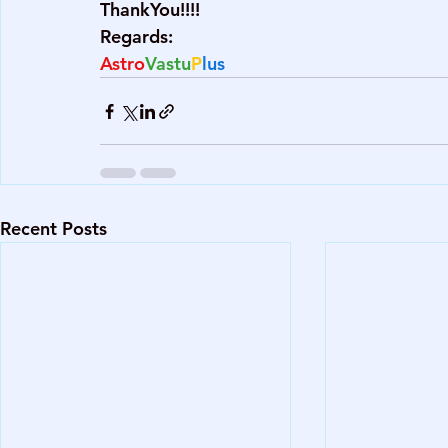
ThankYou!!!!
Regards:
Astro
Vastu
P
lus
Recent Posts