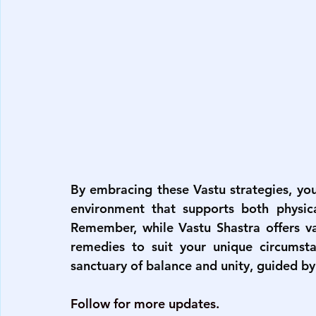
By embracing these Vastu strategies, yo
environment that supports both physical
Remember, while Vastu Shastra offers val
remedies to suit your unique circumst
sanctuary of balance and unity, guided by
Follow for more updates.