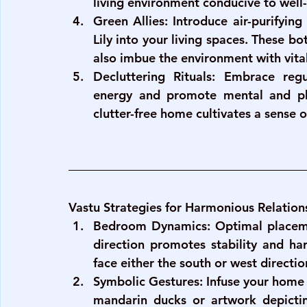
living environment conducive to well
Green Allies
: Introduce air-purifyin
Lily into your living spaces. These bo
also imbue the environment with vital
Decluttering Rituals
: Embrace regul
energy and promote mental and phy
clutter-free home cultivates a sense 
Vastu Strategies for Harmonious Relation
Bedroom Dynamics
: Optimal placem
direction promotes stability and har
face either the south or west directi
Symbolic Gestures
: Infuse your home 
mandarin ducks or artwork depictin