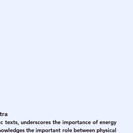
tra
ic texts, underscores the importance of energy 
knowledges the important role between physical 