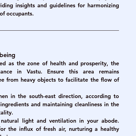
ding insights and guidelines for harmonizing 
 of occupants.
-being
ed as the zone of health and prosperity, the 
icance in Vastu. Ensure this area remains 
ee from heavy objects to facilitate the flow of 
hen in the south-east direction, according to 
ingredients and maintaining cleanliness in the 
ality.
natural light and ventilation in your abode. 
 the influx of fresh air, nurturing a healthy 