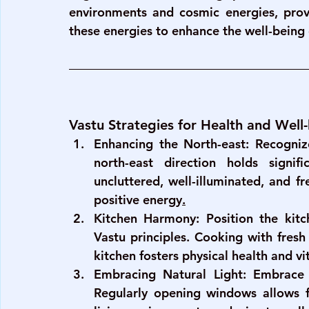
environments and cosmic energies, provi
these energies to enhance the well-being
Vastu Strategies for Health and Well
Enhancing the North-east
: Recogniz
north-east direction holds signif
uncluttered, well-illuminated, and fr
positive energy
.
Kitchen Harmony
: Position the kitc
Vastu principles. Cooking with fresh 
kitchen fosters physical health and vit
Embracing Natural Light
: Embrace 
Regularly opening windows allows for