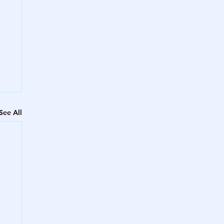
See All