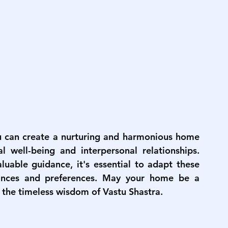
u can create a nurturing and harmonious home 
 well-being and interpersonal relationships. 
uable guidance, it's essential to adapt these 
ances and preferences. May your home be a 
 the timeless wisdom of Vastu Shastra.