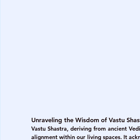
Unraveling the Wisdom of Vastu Shas
Vastu Shastra, deriving from ancient Ved
alignment within our living spaces. It ac