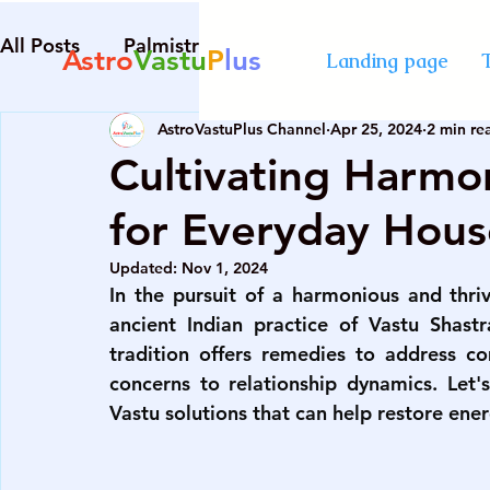
All Posts
Palmistry
Numerology
Astrolog
Astro
Vastu
P
lus
Landing page
AstroVastuPlus Channel
Apr 25, 2024
2 min re
Diploma in Destiny Management
best Astro
Cultivating Harmon
for Everyday Hous
numerology course in Mumbai
certified cou
Updated:
Nov 1, 2024
In the pursuit of a harmonious and thri
advanced numerology course
best vastu cour
ancient Indian practice of Vastu Shastr
tradition offers remedies to address c
concerns to relationship dynamics. Let's
numerology course in Mumbai
certified cou
Vastu solutions that can help restore ener
palmistry courses in Mumbai
numerology co