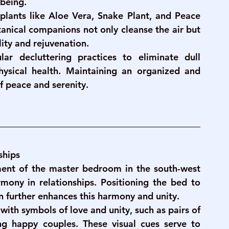
-being.
g plants like Aloe Vera, Snake Plant, and Peace 
tanical companions not only cleanse the air but 
ity and rejuvenation.
ar decluttering practices to eliminate dull 
sical health. Maintaining an organized and 
of peace and serenity.
ships
ent of the master bedroom in the south-west 
mony in relationships. Positioning the bed to 
on further enhances this harmony and unity.
with symbols of love and unity, such as pairs of 
g happy couples. These visual cues serve to 