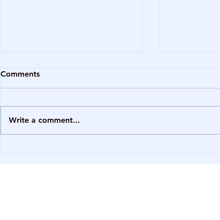
Comments
Write a comment...
Sun Sign Diamond Chart
Why Learnin
Method Explained: Why
More Releva
Serious Numerology
Modern Ti
Students Should Learn It