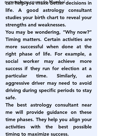
numerology course in Mumbai
can help you make better decisions in 
life. A good astrology consultant 
studies your birth chart to reveal your 
strengths and weaknesses.
You may be wondering, “Why now?” 
Timing matters. Certain activities are 
more successful when done at the 
right phase of life. For example, a 
social worker may achieve more 
success if they run for election at a 
particular time. Similarly, an 
aggressive driver may need to avoid 
driving during specific periods to stay 
safe.
The 
best astrology consultant near 
me
 will provide guidance on these 
time phases. They help you align your 
activities with the best possible 
timing to maximize success.