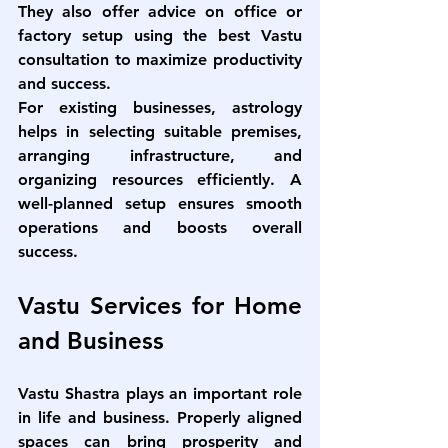
They also offer advice on office or 
factory setup using the 
best Vastu 
consultation
 to maximize productivity 
and success.
For existing businesses, astrology 
helps in selecting suitable premises, 
arranging infrastructure, and 
organizing resources efficiently. A 
well-planned setup ensures smooth 
operations and boosts overall 
success.
Vastu Services for Home 
and Business
Vastu Shastra plays an important role 
in life and business. Properly aligned 
spaces can bring prosperity and 