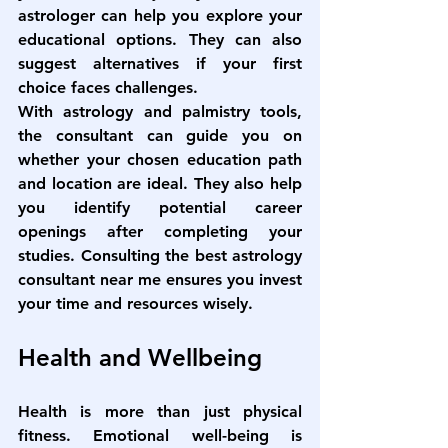
astrologer can help you explore your 
educational options. They can also 
suggest alternatives if your first 
choice faces challenges.
With astrology and palmistry tools, 
the consultant can guide you on 
whether your chosen education path 
and location are ideal. They also help 
you identify potential career 
openings after completing your 
studies. Consulting the 
best astrology 
consultant near me
 ensures you invest 
your time and resources wisely.
Health and Wellbeing
Health is more than just physical 
fitness. Emotional well-being is 