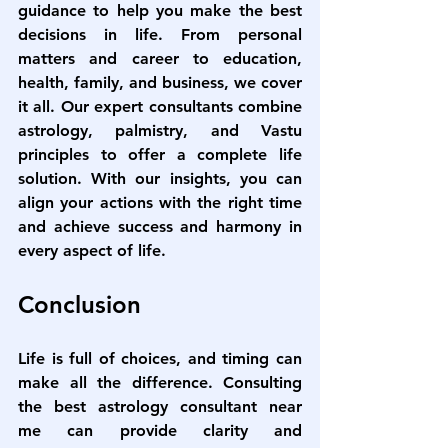
guidance to help you make the best 
decisions in life. From personal 
matters and career to education, 
health, family, and business, we cover 
it all. Our expert consultants combine 
astrology, palmistry, and Vastu 
principles to offer a complete life 
solution. With our insights, you can 
align your actions with the right time 
and achieve success and harmony in 
every aspect of life.
Conclusion
Life is full of choices, and timing can 
make all the difference. Consulting 
the 
best astrology consultant near 
me
 can provide clarity and 