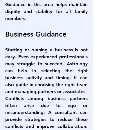
Guidance in this area helps maintain 
dignity and stability for all family 
members.
Business Guidance
Starting or running a business is not 
easy. Even experienced professionals 
may struggle to succeed. Astrology 
can help in selecting the right 
business activity and timing. It can 
also guide in choosing the right team 
and managing partners or associates.
Conflicts among business partners 
often arise due to ego or 
misunderstanding. A consultant can 
provide strategies to reduce these 
conflicts and improve collaboration. 