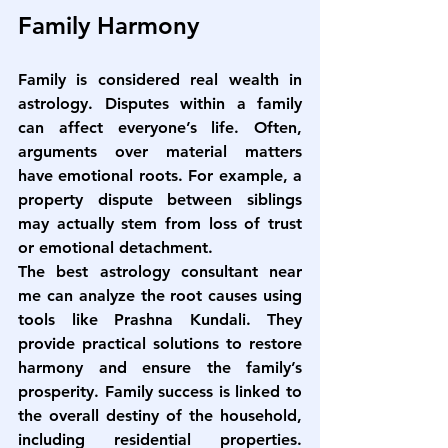
Family Harmony
Family is considered real wealth in 
astrology. Disputes within a family 
can affect everyone’s life. Often, 
arguments over material matters 
have emotional roots. For example, a 
property dispute between siblings 
may actually stem from loss of trust 
or emotional detachment.
The 
best astrology consultant near 
me
 can analyze the root causes using 
tools like Prashna Kundali. They 
provide practical solutions to restore 
harmony and ensure the family’s 
prosperity. Family success is linked to 
the overall destiny of the household, 
including residential properties. 