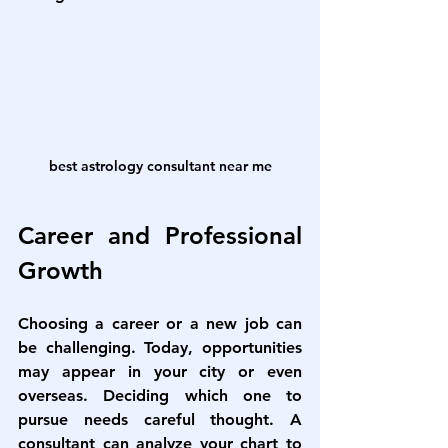
best astrology consultant near me
Career and Professional 
Growth
Choosing a career or a new job can 
be challenging. Today, opportunities 
may appear in your city or even 
overseas. Deciding which one to 
pursue needs careful thought. A 
consultant can analyze your chart to 