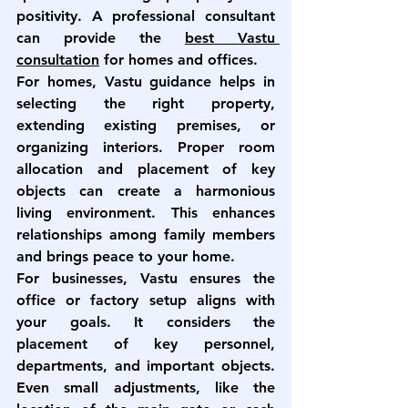
positivity. A professional consultant 
can provide the 
best Vastu 
consultation
 for homes and offices.
For homes, Vastu guidance helps in 
selecting the right property, 
extending existing premises, or 
organizing interiors. Proper room 
allocation and placement of key 
objects can create a harmonious 
living environment. This enhances 
relationships among family members 
and brings peace to your home.
For businesses, Vastu ensures the 
office or factory setup aligns with 
your goals. It considers the 
placement of key personnel, 
departments, and important objects. 
Even small adjustments, like the 