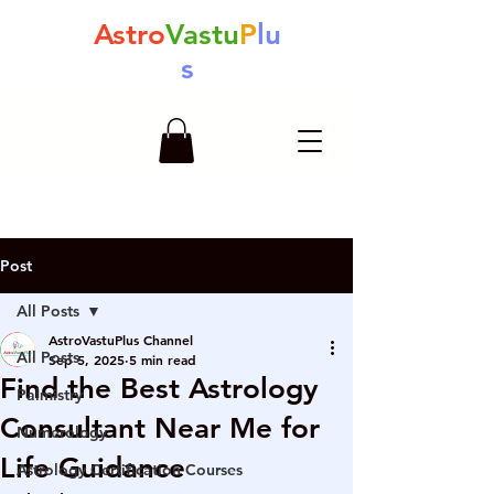
Astro
Vastu
P
lu
s
Post
All Posts
AstroVastuPlus Channel
All Posts
Sep 5, 2025
5 min read
Find the Best Astrology
Palmistry
Consultant Near Me for
Numerology
Life Guidance
Astrology Certification Courses