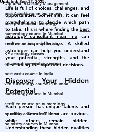
Updated:
Sep 12, 2025
Diploma in Destiny Management
Life is full of choices, challenges, and 
best AstroVastu online course
opportunities. Sometimes, it can feel 
overwhelming to decide which path 
best professional astrology
to take. This is where finding the 
best 
numerology course in Mumbai
astrology consultant near me
 can 
make a big difference. A skilled 
certified course on palmistry
astrologer can help you understand 
KP astrology classes
your potential, strengths, and the 
advanced numerology course
best timing for important decisions.
best vastu course in India
Discover Your Hidden 
vedic astrology course in mumbai
Potential
numerology course in Mumbai
certified course on numerology
Each person has unique talents and 
qualities. Some of them are obvious, 
palmistry courses in Mumbai
while others remain hidden. 
palmistry courses in Mumbai
Understanding these hidden qualities 