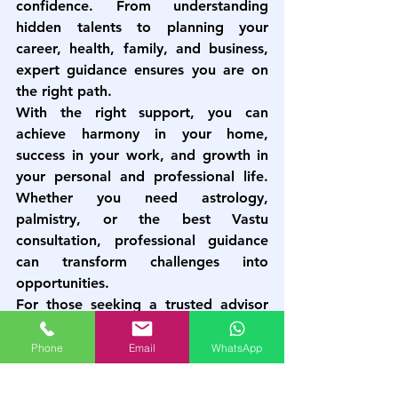
confidence. From understanding 
hidden talents to planning your 
career, health, family, and business, 
expert guidance ensures you are on 
the right path.
With the right support, you can 
achieve harmony in your home, 
success in your work, and growth in 
your personal and professional life. 
Whether you need astrology, 
palmistry, or the 
best Vastu 
consultation
, professional guidance 
can transform challenges into 
opportunities.
For those seeking a trusted advisor 
to navigate life’s uncertainties, expert 
services like those provided by 
Astro 
Phone
Email
WhatsApp
Vastu Plus
 can help you find the right 
direction and achieve lasting success.