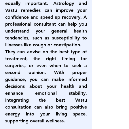
equally important. Astrology and 
Vastu remedies can improve your 
confidence and speed up recovery. A 
professional consultant can help you 
understand your general health 
tendencies, such as susceptibility to 
illnesses like cough or constipation.
They can advise on the best type of 
treatment, the right timing for 
surgeries, or even when to seek a 
second opinion. With proper 
guidance, you can make informed 
decisions about your health and 
enhance emotional stability. 
Integrating the 
best Vastu 
consultation
 can also bring positive 
energy into your living space, 
supporting overall wellness.