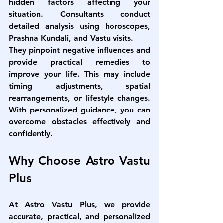
hidden factors affecting your 
situation. Consultants conduct 
detailed analysis using horoscopes, 
Prashna Kundali, and Vastu visits.
They pinpoint negative influences and 
provide practical remedies to 
improve your life. This may include 
timing adjustments, spatial 
rearrangements, or lifestyle changes. 
With personalized guidance, you can 
overcome obstacles effectively and 
confidently.
Why Choose Astro Vastu 
Plus
At 
Astro Vastu Plus
, we provide 
accurate, practical, and personalized 