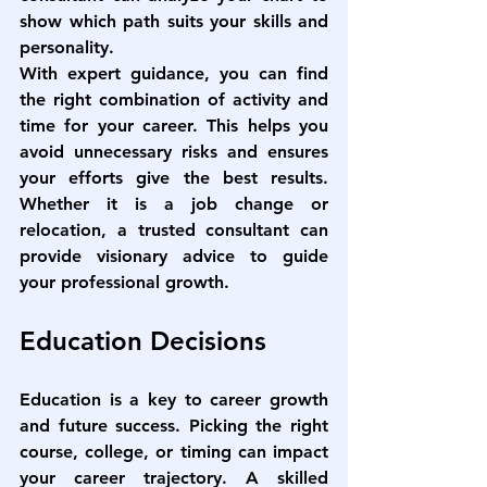
show which path suits your skills and 
personality.
With expert guidance, you can find 
the right combination of activity and 
time for your career. This helps you 
avoid unnecessary risks and ensures 
your efforts give the best results. 
Whether it is a job change or 
relocation, a trusted consultant can 
provide visionary advice to guide 
your professional growth.
Education Decisions
Education is a key to career growth 
and future success. Picking the right 
course, college, or timing can impact 
your career trajectory. A skilled 