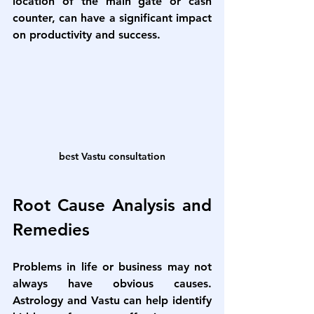
location of the main gate or cash 
counter, can have a significant impact 
on productivity and success.
best Vastu consultation
Root Cause Analysis and 
Remedies
Problems in life or business may not 
always have obvious causes. 
Astrology and Vastu can help identify 