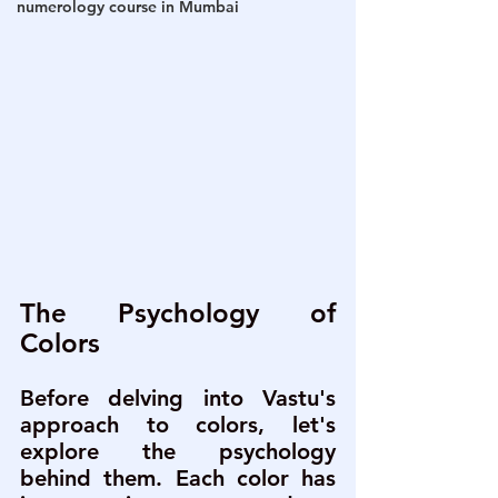
numerology course in Mumbai
The Psychology of 
Colors
Before delving into Vastu's 
approach to colors, let's 
explore the psychology 
behind them. Each color has 