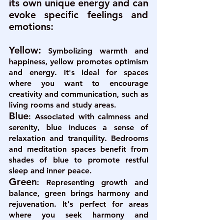
its own unique energy and can 
evoke specific feelings and 
emotions:
Yellow:
Symbolizing warmth and 
happiness, yellow promotes optimism 
and energy. It's ideal for spaces 
where you want to encourage 
creativity and communication, such as 
living rooms and study areas.
Blue
: 
Associated with calmness and 
serenity, blue induces a sense of 
relaxation and tranquility. Bedrooms 
and meditation spaces benefit from 
shades of blue to promote restful 
sleep and inner peace.
Green
:
 Representing growth and 
balance, green brings harmony and 
rejuvenation. It's perfect for areas 
where you seek harmony and 