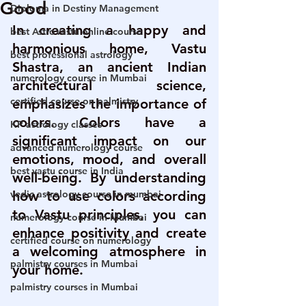
Good
Diploma in Destiny Management
In creating a happy and 
best AstroVastu online course
harmonious home, Vastu 
best professional astrology
Shastra, an ancient Indian 
numerology course in Mumbai
architectural science, 
certified course on palmistry
emphasizes the importance of 
colors. Colors have a 
KP astrology classes
significant impact on our 
advanced numerology course
emotions, mood, and overall 
best vastu course in India
well-being. By understanding 
vedic astrology course in mumbai
how to use colors according 
to Vastu principles, you can 
numerology course in Mumbai
enhance positivity and create 
certified course on numerology
a welcoming atmosphere in 
palmistry courses in Mumbai
your home.
palmistry courses in Mumbai