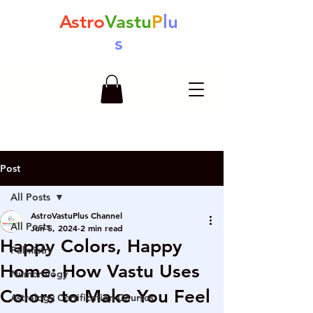
Astro
Vastu
P
lu
s
Post
All Posts
AstroVastuPlus Channel
All Posts
Jun 5, 2024
2 min read
Happy Colors, Happy
Palmistry
Home: How Vastu Uses
Numerology
Colors to Make You Feel
Astrology Certification Courses