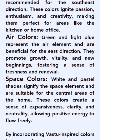
recommended for the southeast 
direction. These colors ignite passion, 
enthusiasm, and creativity, making 
them perfect for areas like the 
kitchen or home office.
Air Colors:
Green and light blue 
represent the air element and are 
beneficial for the east direction. They 
promote growth, vitality, and new 
beginnings, fostering a sense of 
freshness and renewal.
Space Colors: 
White and pastel 
shades signify the space element and 
are suitable for the central areas of 
the home. These colors create a 
sense of expansiveness, clarity, and 
neutrality, allowing positive energy to 
flow freely.
By incorporating Vastu-inspired colors 