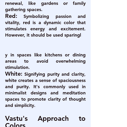
renewal, like gardens or family 
gathering spaces.
Red:
Symbolizing passion and 
vitality, red is a dynamic color that 
stimulates energy and excitement. 
However, it should be used sparingl
y in spaces like kitchens or dining 
areas to avoid overwhelming 
stimulation.
White:
Signifying purity and clarity, 
white creates a sense of spaciousness 
and purity. It's commonly used in 
minimalist designs and meditation 
spaces to promote clarity of thought 
and simplicity.
Vastu's Approach to 
Colors