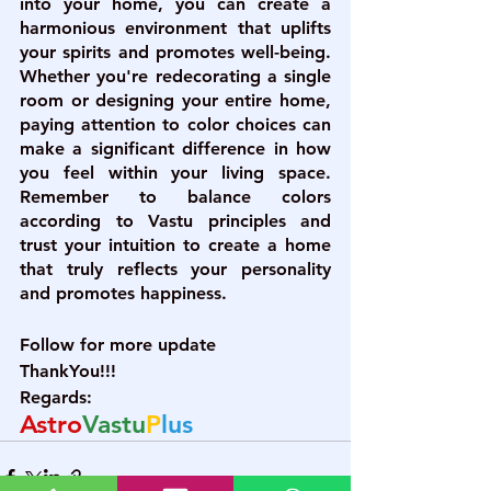
into your home, you can create a 
harmonious environment that uplifts 
your spirits and promotes well-being. 
Whether you're redecorating a single 
room or designing your entire home, 
paying attention to color choices can 
make a significant difference in how 
you feel within your living space. 
Remember to balance colors 
according to Vastu principles and 
trust your intuition to create a home 
that truly reflects your personality 
and promotes happiness.
Follow for more update
ThankYou!!!
Regards:
Astro
Vastu
P
lus