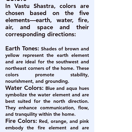
In Vastu Shastra, colors are 
chosen based on the five 
elements—earth, water, fire, 
air, and space and their 
corresponding directions:
Earth Tones:
 Shades of brown and 
yellow represent the earth element 
and are ideal for the southwest and 
northeast corners of the home. These 
colors promote stability, 
nourishment, and grounding.
Water Colors:
Blue and aqua hues 
symbolize the water element and are 
best suited for the north direction. 
They enhance communication, flow, 
and tranquility within the home.
Fire Colors:
 Red, orange, and pink 
embody the fire element and are 