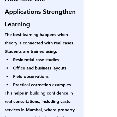
Applications Strengthen 
Learning
The best learning happens when 
theory is connected with real cases.
Students are trained using:
Residential case studies
Office and business layouts
Field observations
Practical correction examples
This helps in building confidence in 
real consultations, including 
vastu 
services in Mumbai
, where property 