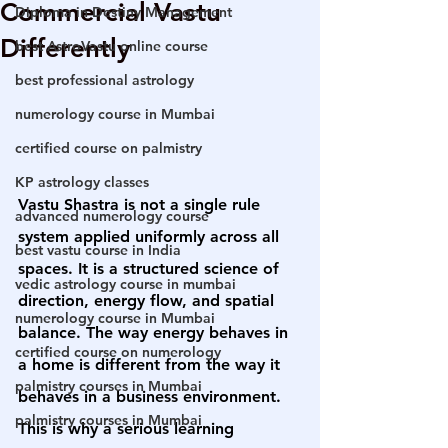
Commercial Vastu
Diploma in Destiny Management
Differently
best AstroVastu online course
best professional astrology
numerology course in Mumbai
certified course on palmistry
KP astrology classes
Vastu Shastra is not a single rule 
advanced numerology course
system applied uniformly across all 
best vastu course in India
spaces. It is a structured science of 
vedic astrology course in mumbai
direction, energy flow, and spatial 
numerology course in Mumbai
balance. The way energy behaves in 
certified course on numerology
a home is different from the way it 
palmistry courses in Mumbai
behaves in a business environment. 
palmistry courses in Mumbai
This is why a serious learning 