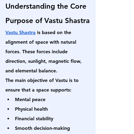
Understanding the Core 
Purpose of Vastu Shastra
Vastu Shastra
 is based on the 
alignment of space with natural 
forces. These forces include 
direction, sunlight, magnetic flow, 
and elemental balance.
The main objective of Vastu is to 
ensure that a space supports:
Mental peace
Physical health
Financial stability
Smooth decision-making