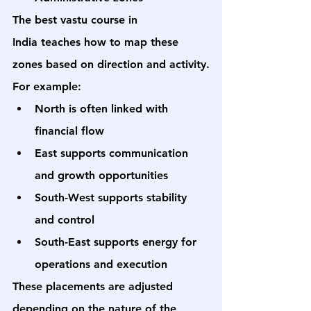
The 
best vastu course in 
India
 teaches how to map these 
zones based on direction and activity.
For example:
North is often linked with 
financial flow
East supports communication 
and growth opportunities
South-West supports stability 
and control
South-East supports energy for 
operations and execution
These placements are adjusted 
depending on the nature of the 