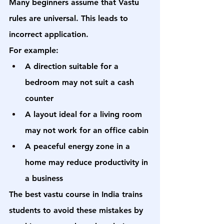
Many beginners assume that Vastu 
rules are universal. This leads to 
incorrect application.
For example:
A direction suitable for a 
bedroom may not suit a cash 
counter
A layout ideal for a living room 
may not work for an office cabin
A peaceful energy zone in a 
home may reduce productivity in 
a business
The 
best vastu course in India
 trains 
students to avoid these mistakes by 