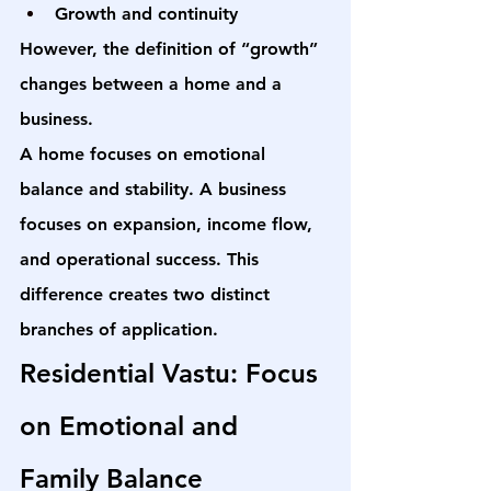
Growth and continuity
However, the definition of “growth” 
changes between a home and a 
business.
A home focuses on emotional 
balance and stability. A business 
focuses on expansion, income flow, 
and operational success. This 
difference creates two distinct 
branches of application.
Residential Vastu: Focus 
on Emotional and 
Family Balance