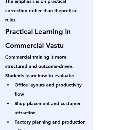
The emphasis is on practical 
correction rather than theoretical 
rules.
Practical Learning in 
Commercial Vastu
Commercial training is more 
structured and outcome-driven. 
Students learn how to evaluate:
Office layouts and productivity 
flow
Shop placement and customer 
attraction
Factory planning and production 