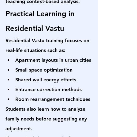
teaching context-based analysis.
Practical Learning in 
Residential Vastu
Residential Vastu training focuses on 
real-life situations such as:
Apartment layouts in urban cities
Small space optimization
Shared wall energy effects
Entrance correction methods
Room rearrangement techniques
Students also learn how to analyze 
family needs before suggesting any 
adjustment.