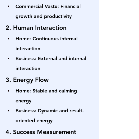
Commercial Vastu: Financial 
growth and productivity
2. Human Interaction
Home: Continuous internal 
interaction
Business: External and internal 
interaction
3. Energy Flow
Home: Stable and calming 
energy
Business: Dynamic and result-
oriented energy
4. Success Measurement