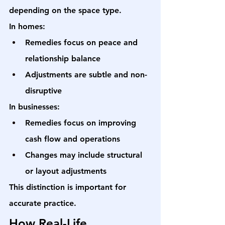
depending on the space type.
In homes:
Remedies focus on peace and 
relationship balance
Adjustments are subtle and non-
disruptive
In businesses:
Remedies focus on improving 
cash flow and operations
Changes may include structural 
or layout adjustments
This distinction is important for 
accurate practice.
How Real-Life 