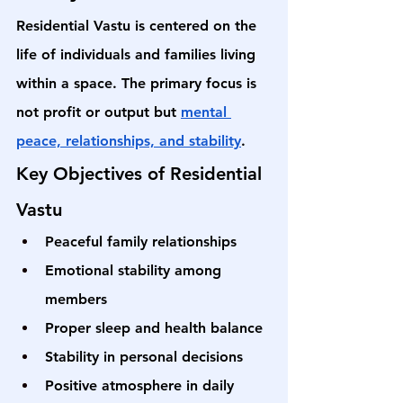
Residential Vastu is centered on the 
life of individuals and families living 
within a space. The primary focus is 
not profit or output but 
mental 
peace, relationships, and stability
.
Key Objectives of Residential 
Vastu
Peaceful family relationships
Emotional stability among 
members
Proper sleep and health balance
Stability in personal decisions
Positive atmosphere in daily 