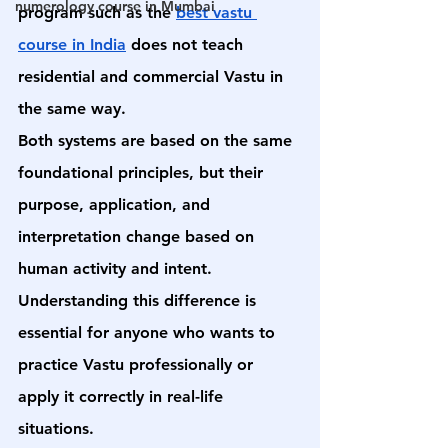
numerology course in Mumbai
program such as the 
best vastu 
course in India
 does not teach 
residential and commercial Vastu in 
the same way.
Both systems are based on the same 
foundational principles, but their 
purpose, application, and 
interpretation change based on 
human activity and intent. 
Understanding this difference is 
essential for anyone who wants to 
practice Vastu professionally or 
apply it correctly in real-life 
situations.