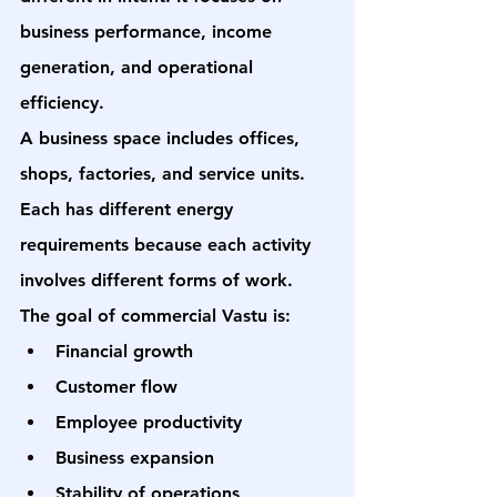
business performance, income 
generation, and operational 
efficiency.
A business space includes offices, 
shops, factories, and service units. 
Each has different energy 
requirements because each activity 
involves different forms of work.
The goal of commercial Vastu is:
Financial growth
Customer flow
Employee productivity
Business expansion
Stability of operations