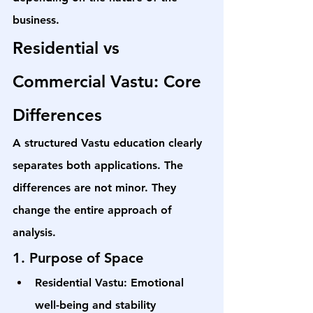
business.
Residential vs 
Commercial Vastu: Core 
Differences
A structured Vastu education clearly 
separates both applications. The 
differences are not minor. They 
change the entire approach of 
analysis.
1. Purpose of Space
Residential Vastu: Emotional 
well-being and stability