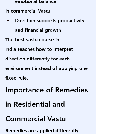
emotional balance
In commercial Vastu:
Direction supports productivity 
and financial growth
The 
best vastu course in 
India
 teaches how to interpret 
direction differently for each 
environment instead of applying one 
fixed rule.
Importance of Remedies 
in Residential and 
Commercial Vastu
Remedies are applied differently 