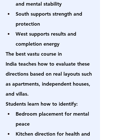
and mental stability
South supports strength and 
protection
West supports results and 
completion energy
The 
best vastu course in 
India
 teaches how to evaluate these 
directions based on real layouts such 
as apartments, independent houses, 
and villas.
Students learn how to identify:
Bedroom placement for mental 
peace
Kitchen direction for health and 