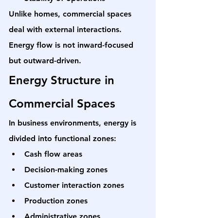
Unlike homes, commercial spaces 
deal with external interactions. 
Energy flow is not inward-focused 
but outward-driven.
Energy Structure in 
Commercial Spaces
In business environments, energy is 
divided into functional zones:
Cash flow areas
Decision-making zones
Customer interaction zones
Production zones
Administrative zones