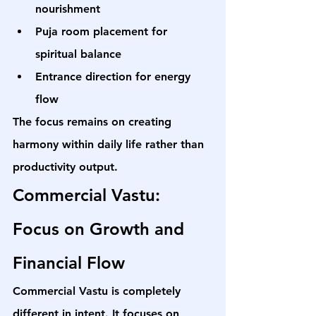
nourishment
Puja room placement for 
spiritual balance
Entrance direction for energy 
flow
The focus remains on creating 
harmony within daily life rather than 
productivity output.
Commercial Vastu: 
Focus on Growth and 
Financial Flow
Commercial Vastu is completely 
different in intent. It focuses on 