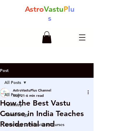
Astro
Vastu
P
lu
s
Post
All Posts
AstroVastuPlus Channel
All Posts
May 21
6 min read
How the Best Vastu
Palmistry
Course in India Teaches
Numerology
Residential and
Astrology Certification Courses