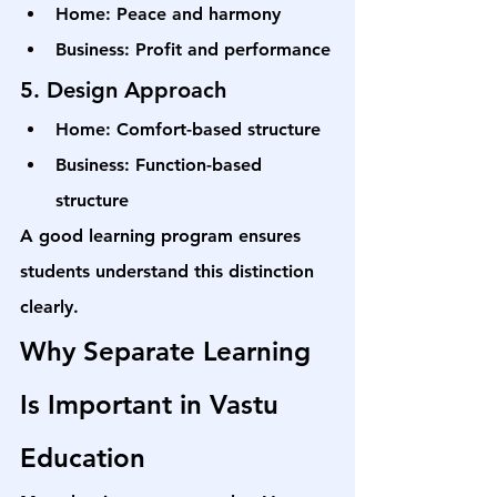
Home: Peace and harmony
Business: Profit and performance
5. Design Approach
Home: Comfort-based structure
Business: Function-based 
structure
A good learning program ensures 
students understand this distinction 
clearly.
Why Separate Learning 
Is Important in Vastu 
Education