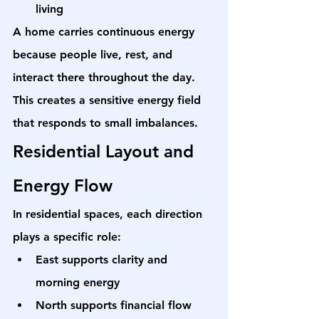
living
A home carries continuous energy 
because people live, rest, and 
interact there throughout the day. 
This creates a sensitive energy field 
that responds to small imbalances.
Residential Layout and 
Energy Flow
In residential spaces, each direction 
plays a specific role:
East supports clarity and 
morning energy
North supports financial flow 