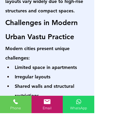
layouts vary widely due to high-rise 
structures and compact spaces.
Challenges in Modern 
Urban Vastu Practice
Modern cities present unique 
challenges:
Limited space in apartments
Irregular layouts
Shared walls and structural 
restrictions
High-density living conditions
Phone
Email
WhatsApp
In such cases, traditional rules need 
adaptation. A structured course 