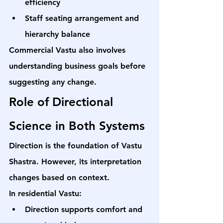
efficiency
Staff seating arrangement and 
hierarchy balance
Commercial Vastu also involves 
understanding business goals before 
suggesting any change.
Role of Directional 
Science in Both Systems
Direction is the foundation of Vastu 
Shastra. However, its interpretation 
changes based on context.
In residential Vastu:
Direction supports comfort and 