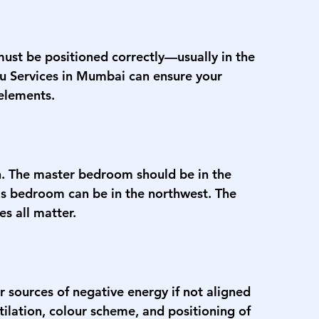
must be positioned correctly—usually in the 
u Services in Mumbai
 can ensure your 
 elements.
th. The master bedroom should be in the 
n's bedroom can be in the northwest. The 
s all matter.
 sources of negative energy if not aligned 
tilation, colour scheme, and positioning of 