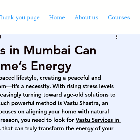
y Certification Courses
Thank you page
Home
About us
Courses
d
Vastu online course
best professional astrology
es in Mumbai Can
ome’s Energy
rse on palmistry
KP astrology classes
paced lifestyle, creating a peaceful and 
—it’s a necessity. With rising stress levels 
se in India
vedic astrology course in mumbai
easingly turning toward age-old solutions to 
 such powerful method is Vastu Shastra, an 
focuses on aligning your home with natural 
rse on numerology
palmistry courses in Mumbai
 reason, you need to look for 
Vastu Services in 
 that can truly transform the energy of your 
urse in Mumbai