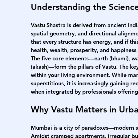
Understanding the Science
Vastu Shastra is derived from ancient Indi
spatial geometry, and directional alignmen
that every structure has energy, and if this
health, wealth, prosperity, and happiness 
The five core elements—earth (bhumi), water
(akash)—form the pillars of Vastu. The ke
within your living environment. While man
superstitious, it is increasingly gaining re
when integrated by professionals offering
Why Vastu Matters in Ur
Mumbai is a city of paradoxes—modern sky
Amidst cramped apartments, irregular buil