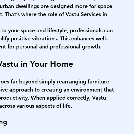
urban dwellings are designed more for space 
. That’s where the role of 
Vastu Services in 
o your space and lifestyle, professionals can 
ify positive vibrations. This enhances well-
nt for personal and professional growth.
Vastu in Your Home
goes far beyond simply rearranging furniture 
sive approach to creating an environment that 
roductivity. When applied correctly, Vastu 
cross various aspects of life.
ing