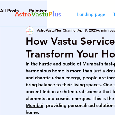
All Posts
Palmistry
Numerology
Astrolog
Astro
Vastu
P
lus
Landing page
AstroVastuPlus Channel
Apr 9, 2025
6 min rea
Diploma in Destiny Management
best Astro
How Vastu Servic
Transform Your H
numerology course in Mumbai
certified cou
In the hustle and bustle of Mumbai’s fast-
harmonious home is more than just a dream
advanced numerology course
best vastu cour
and chaotic urban energy, people are incr
bring balance to their living spaces. One
ancient Indian architectural science that 
numerology course in Mumbai
certified cou
elements and cosmic energies. This is the
Mumbai
, providing personalised solutions
home.
palmistry courses in Mumbai
numerology co