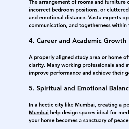
The arrangement of rooms and furniture c
incorrect bedroom positions, or clutter
and emotional distance. Vastu experts opt
communication, and togetherness within t
4. Career and Academic Growth
A properly aligned study area or home off
clarity. Many working professionals and 
improve performance and achieve their g
5. Spiritual and Emotional Balan
In a hectic city like Mumbai, creating a pe
Mumbai
 help design spaces ideal for medi
your home becomes a sanctuary of peace a