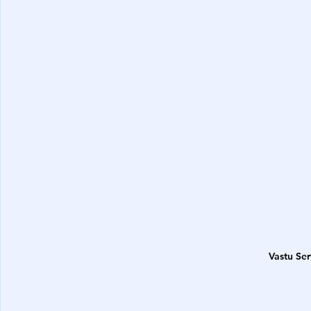
Vastu Se