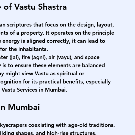
 of Vastu Shastra
an scriptures that focus on the design, layout, 
ts of a property. It operates on the principle 
 energy is aligned correctly, it can lead to 
for the inhabitants.
 (jal), fire (agni), air (vayu), and space 
y is to ensure these elements are balanced 
y might view Vastu as spiritual or 
cognition for its practical benefits, especially 
 
Vastu Services in Mumbai
.
ban Mumbai
scrapers coexisting with age-old traditions. 
ding shapes, and high-rise structures, 