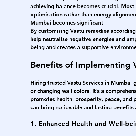
achieving balance becomes crucial. Most 
optimisation rather than energy alignment
Mumbai
 becomes significant.
By customising Vastu remedies according t
help neutralise negative energies and ampl
being and creates a supportive environme
Benefits of Implementing 
Hiring trusted 
Vastu Services in Mumbai
 
or changing wall colors. It’s a comprehen
promotes health, prosperity, peace, and p
can bring noticeable and lasting benefits a
1. Enhanced Health and Well-be