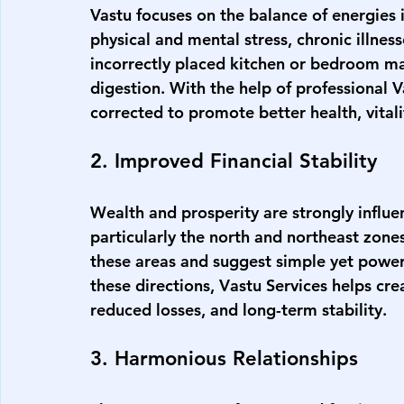
Vastu focuses on the balance of energies
physical and mental stress, chronic illness
incorrectly placed kitchen or bedroom may
digestion. With the help of professional 
V
corrected to promote better health, vitali
2. Improved Financial Stability
Wealth and prosperity are strongly influe
particularly the north and northeast zone
these areas and suggest simple yet power
these directions, 
V
astu Services
helps cre
reduced losses, and long-term stability.
3. Harmonious Relationships