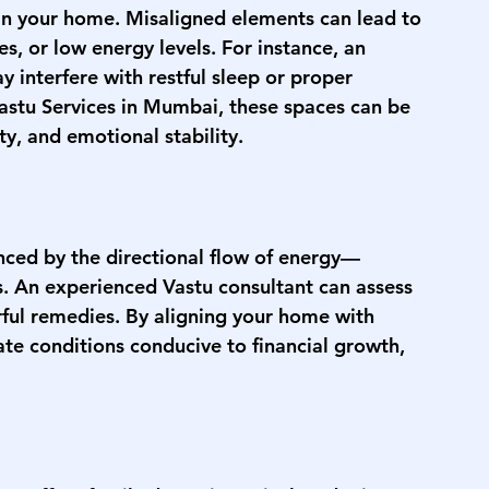
 in your home. Misaligned elements can lead to 
es, or low energy levels. For instance, an 
 interfere with restful sleep or proper 
astu Services in Mumbai
, these spaces can be 
ty, and emotional stability.
nced by the directional flow of energy—
s. An experienced Vastu consultant can assess 
ful remedies. By aligning your home with 
ate conditions conducive to financial growth, 