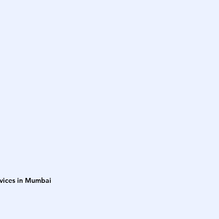
rvices in Mumbai