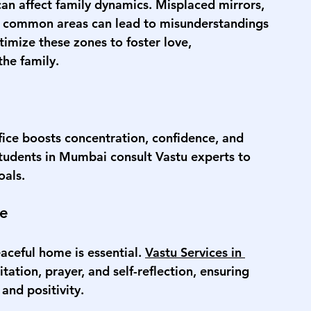
an affect family dynamics. Misplaced mirrors, 
ed common areas can lead to misunderstandings 
imize these zones to foster love, 
he family.
ice boosts concentration, confidence, and 
students in Mumbai consult Vastu experts to 
oals.
ce
aceful home is essential. 
Vastu Services in 
tation, prayer, and self-reflection, ensuring 
nd positivity.