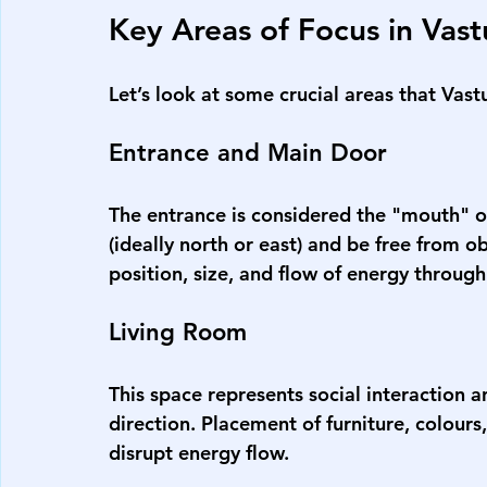
Key Areas of Focus in Vas
Let’s look at some crucial areas that 
Vast
Entrance and Main Door
The entrance is considered the "mouth" of
(ideally north or east) and be free from o
position, size, and flow of energy through
Living Room
This space represents social interaction a
direction. Placement of furniture, colours
disrupt energy flow.