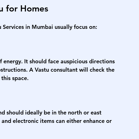
tu for Homes
u Services in Mumbai
 usually focus on:
 energy. It should face auspicious directions 
bstructions. A Vastu consultant will check the 
 this space.
nd should ideally be in the north or east 
, and electronic items can either enhance or 