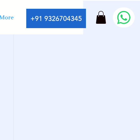
More
+91 9326704345