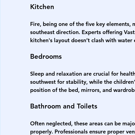
Kitchen
Fire, being one of the five key elements, 
southeast direction. Experts offering 
Vast
kitchen's layout doesn’t clash with water
Bedrooms
Sleep and relaxation are crucial for heal
southwest for stability, while the childre
position of the bed, mirrors, and wardrobe
Bathroom and Toilets
Often neglected, these areas can be major
properly. Professionals ensure proper ven