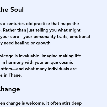
the Soul
's a centuries-old practice that maps the 
e. Rather than just telling you what might 
 your core—your personality traits, emotional 
may need healing or growth.
ledge is invaluable. Imagine making life 
e in harmony with your unique cosmic 
y offers—and what many individuals are 
es in Thane
.
Change
en change is welcome, it often stirs deep 