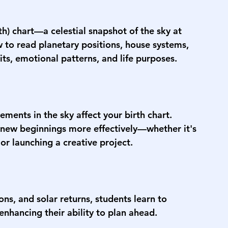
rth) chart—a celestial snapshot of the sky at 
w to read planetary positions, house systems, 
ts, emotional patterns, and life purposes.
ments in the sky affect your birth chart. 
 new beginnings more effectively—whether it's 
 or launching a creative project.
ns, and solar returns, students learn to 
enhancing their ability to plan ahead.