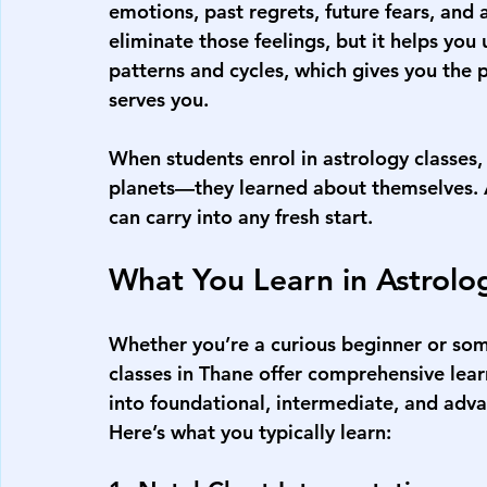
emotions, past regrets, future fears, and a
eliminate those feelings, but it helps yo
patterns and cycles, which gives you the 
serves you.
When students enrol in astrology classes, 
planets—they learned about themselves. A
can carry into any fresh start.
What You Learn in Astrolo
Whether you’re a curious beginner or some
classes in Thane offer comprehensive lear
into foundational, intermediate, and adva
Here’s what you typically learn: