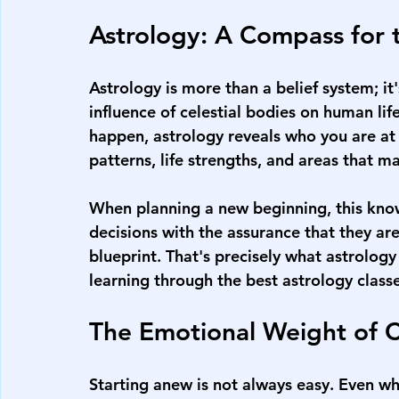
Astrology: A Compass for 
Astrology is more than a belief system; it
influence of celestial bodies on human lif
happen, astrology reveals who you are at
patterns, life strengths, and areas that 
When planning a new beginning, this know
decisions with the assurance that they ar
blueprint. That's precisely what astrolog
learning through the 
best astrology class
The Emotional Weight of 
Starting anew is not always easy. Even wh