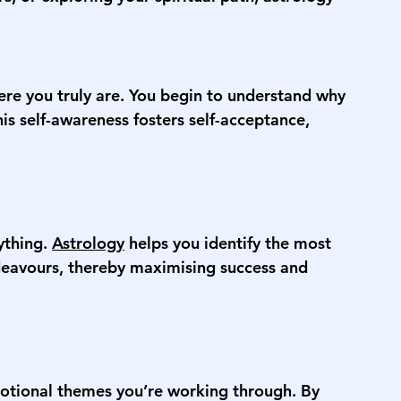
ere you truly are. You begin to understand why 
his self-awareness fosters self-acceptance, 
thing. 
Astrology
 helps you identify the most 
deavours, thereby maximising success and 
otional themes you’re working through. By 