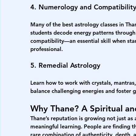
4. Numerology and Compatibilit
Many of the 
best astrology classes in Tha
students decode energy patterns through n
compatibility—an essential skill when star
professional.
5. Remedial Astrology
Learn how to work with crystals, mantras, 
balance challenging energies and foster 
Why Thane? A Spiritual a
Thane’s reputation is growing not just as a 
meaningful learning. People are finding th
rare combination of authenticity, depth, a