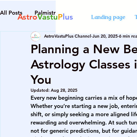
All Posts
Palmistry
Numerology
Astrolog
Astro
Vastu
P
lus
Landing page
AstroVastuPlus Channel
Jun 20, 2025
6 min re
Diploma in Destiny Management
best Astro
Planning a New B
Astrology Classes
numerology course in Mumbai
certified cou
You
advanced numerology course
best vastu cour
Updated:
Aug 28, 2025
Every new beginning carries a mix of hope,
Whether you’re starting a new job, enterin
numerology course in Mumbai
certified cou
shift, or simply seeking a more aligned lif
rewarding and overwhelming. At such tur
not for generic predictions, but for guidan
palmistry courses in Mumbai
numerology co