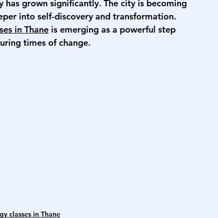
y has grown significantly. The city is becoming 
eper into self-discovery and transformation. 
sses in Thane
 is emerging as a powerful step 
uring times of change.
gy classes in Thane