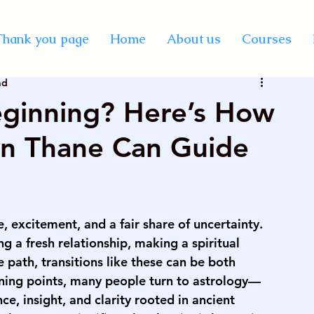
y Certification Courses
Thank you page
Home
About us
Courses
ad
Vastu online course
best professional astrology
eginning? Here’s How
 in Thane Can Guide
rse on palmistry
KP astrology classes
se in India
vedic astrology course in mumbai
 excitement, and a fair share of uncertainty. 
g a fresh relationship, making a spiritual 
rse on numerology
palmistry courses in Mumbai
e path, transitions like these can be both 
ning points, many people turn to astrology—
ce, insight, and clarity rooted in ancient 
urse in Mumbai