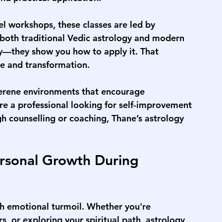
el workshops, these classes are led by 
both traditional Vedic astrology and modern 
ory—they show you how to apply it. That 
e and transformation.
serene environments that encourage 
re a professional looking for self-improvement 
h counselling or coaching, Thane’s astrology 
rsonal Growth During 
h emotional turmoil. Whether you're 
s, or exploring your spiritual path, astrology 