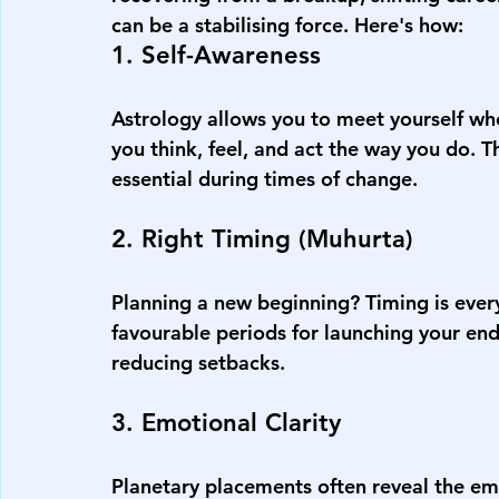
can be a stabilising force. Here's how:
1. Self-Awareness
Astrology allows you to meet yourself wh
you think, feel, and act the way you do. T
essential during times of change.
2. Right Timing (Muhurta)
Planning a new beginning? Timing is every
favourable periods for launching your en
reducing setbacks.
3. Emotional Clarity
Planetary placements often reveal the em