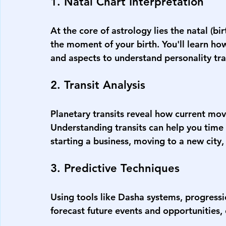
1. Natal Chart Interpretation
At the core of astrology lies the natal (bi
the moment of your birth. You'll learn ho
and aspects to understand personality trai
2. Transit Analysis
Planetary transits reveal how current move
Understanding transits can help you time
starting a business, moving to a new city,
3. Predictive Techniques
Using tools like Dasha systems, progressio
forecast future events and opportunities, 