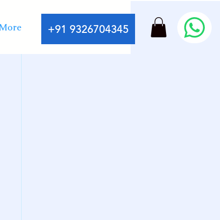
More
+91 9326704345