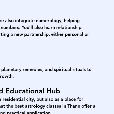
y
ne
 also integrate numerology, helping 
umbers. You’ll also learn relationship 
ting a new partnership, either personal or 
planetary remedies, and spiritual rituals to 
growth.
nd Educational Hub
residential city, but also as a place for 
at the 
best astrology classes in Thane
 offer a 
nd practical application.