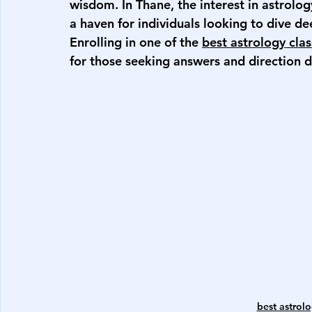
wisdom. In Thane, the interest in astrolog
a haven for individuals looking to dive de
Enrolling in one of the 
best astrology cla
for those seeking answers and direction d
best astrolo