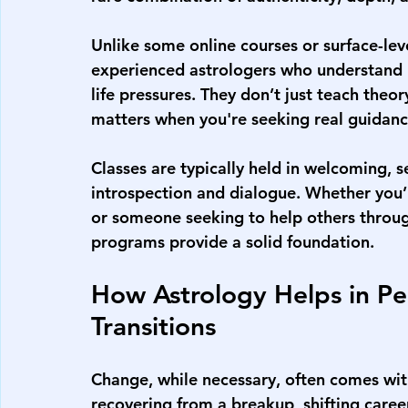
Unlike some online courses or surface-lev
experienced astrologers who understand 
life pressures. They don’t just teach the
matters when you're seeking real guidanc
Classes are typically held in welcoming, 
introspection and dialogue. Whether you’
or someone seeking to help others throug
programs provide a solid foundation.
How Astrology Helps in Pe
Transitions
Change, while necessary, often comes wit
recovering from a breakup, shifting career