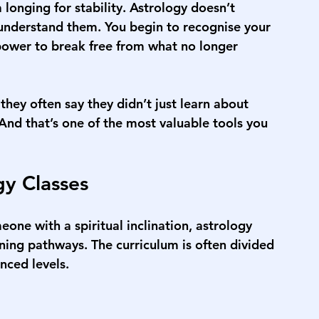
 longing for stability. Astrology doesn’t 
u understand them. You begin to recognise your 
power to break free from what no longer 
they often say they didn’t just learn about 
nd that’s one of the most valuable tools you 
gy Classes
one with a spiritual inclination, astrology 
ning pathways. The curriculum is often divided 
nced levels.