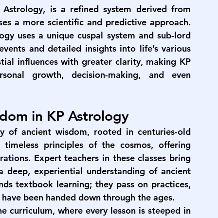
Astrology, is a refined system derived from 
ses a more scientific and predictive approach. 
logy uses a unique cuspal system and sub-lord 
ents and detailed insights into life’s various 
tial influences with greater clarity, making KP 
rsonal growth, decision-making, and even 
sdom in KP Astrology
ry of ancient wisdom, rooted in centuries-old 
timeless principles of the cosmos, offering 
ations. Expert teachers in these classes bring 
deep, experiential understanding of ancient 
nds textbook learning; they pass on practices, 
hat have been handed down through the ages.
e curriculum, where every lesson is steeped in 