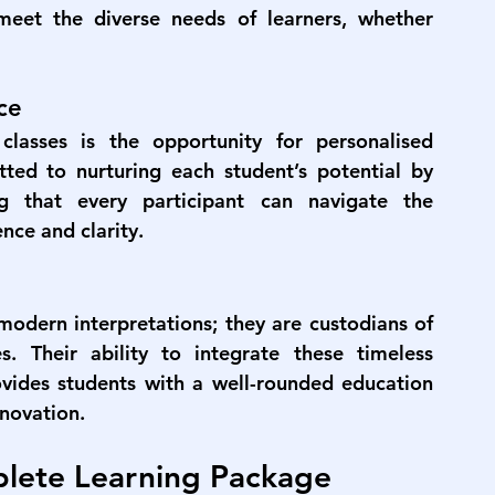
meet the diverse needs of learners, whether 
ce
lasses is the opportunity for personalised 
ed to nurturing each student’s potential by 
g that every participant can navigate the 
nce and clarity.
odern interpretations; they are custodians of 
s. Their ability to integrate these timeless 
ides students with a well-rounded education 
nnovation.
lete Learning Package