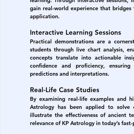
learning. Through interactive sessions, l
gain real-world experience that bridge
application.
Interactive Learning Sessions
Practical demonstrations are a cornerst
students through live chart analysis, e
concepts translate into actionable ins
confidence and proficiency, ensuring
predictions and interpretations.
Real-Life Case Studies
By examining real-life examples and his
Astrology has been applied to solve c
illustrate the effectiveness of ancient 
relevance of KP Astrology in today’s fast