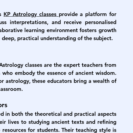
s 
KP Astrology classes
provide a platform for 
ss interpretations, and receive personalised 
aborative learning environment fosters growth 
 deep, practical understanding of the subject.
Astrology classes
 are the expert teachers from 
s who embody the essence of ancient wisdom. 
r astrology, these educators bring a wealth of 
classroom.
ors
d in both the theoretical and practical aspects 
r lives to studying ancient texts and refining 
resources for students. Their teaching style is 