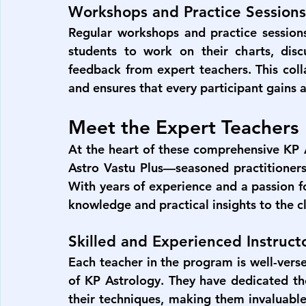
Workshops and Practice Sessions
Regular workshops and practice session
students to work on their charts, discu
feedback from expert teachers. This coll
and ensures that every participant gains a
Meet the Expert Teachers
At the heart of these comprehensive 
KP 
Astro Vastu Plus
—seasoned practitioner
With years of experience and a passion fo
knowledge and practical insights to the 
Skilled and Experienced Instruct
Each teacher in the program is well-verse
of KP Astrology. They have dedicated thei
their techniques, making them invaluable 