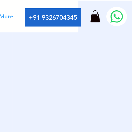
More
+91 9326704345