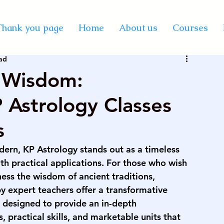
y Certification Courses
Thank you page
Home
About us
Courses
ad
Vastu online course
best professional astrology
t Wisdom:
Astrology Classes
rse on palmistry
KP astrology classes
s
se in India
vedic astrology course in mumbai
ern, KP Astrology stands out as a timeless 
h practical applications. For those who wish 
ness the wisdom of ancient traditions, 
rse on numerology
palmistry courses in Mumbai
by expert teachers offer a transformative 
 designed to provide an in-depth 
, practical skills, and marketable units that 
urse in Mumbai