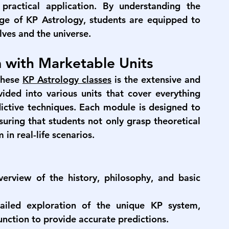
 practical application. By understanding the 
ge of KP Astrology, students are equipped to 
ves and the universe.
 with Marketable Units
these 
KP Astrology classes
 is the extensive and 
ided into various units that cover everything 
ctive techniques. Each module is designed to 
uring that students not only grasp theoretical 
in real-life scenarios.
erview of the history, philosophy, and basic 
ailed exploration of the unique KP system, 
unction to provide accurate predictions.