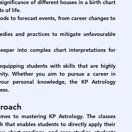
significance of different houses in a birth chart 
 of life.
ods to forecast events, from career changes to 
edies and practices to mitigate unfavourable 
eeper into complex chart interpretations for 
quipping students with skills that are highly 
nity. Whether you aim to pursue a career in 
your personal knowledge, the 
KP Astrology 
ess.
proach
mes to mastering KP Astrology. The classes 
 that enables students to directly apply their 