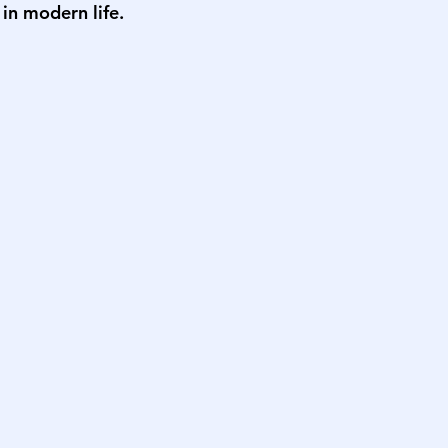
 in modern life.