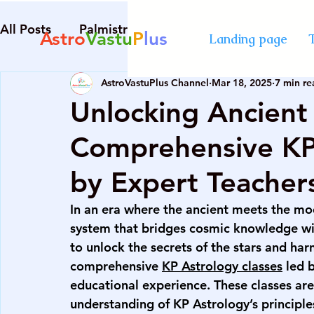
All Posts
Palmistry
Numerology
Astrolog
Astro
Vastu
P
lus
Landing page
AstroVastuPlus Channel
Mar 18, 2025
7 min re
Diploma in Destiny Management
best Astro
Unlocking Ancien
Comprehensive KP 
numerology course in Mumbai
certified cou
by Expert Teacher
advanced numerology course
best vastu cour
In 
an era where the ancient meets the mod
system that bridges cosmic knowledge wit
to unlock the secrets of the stars and har
numerology course in Mumbai
certified cou
comprehensive 
KP Astrology classes
 led 
educational experience. These classes are
understanding of KP Astrology’s principles
palmistry courses in Mumbai
numerology co