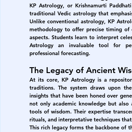
KP Astrology, or Krishnamurti Paddhati 
traditional Vedic astrology that emphasi
Unlike conventional astrology, KP Astro
methodology to offer precise timing of ev
aspects. Students learn to interpret celes
Astrology an invaluable tool for pe
professional forecasting.
The Legacy of Ancient Wi
At its core, KP Astrology is a reposito
traditions. The system draws upon the 
insights that have been honed over gener
not only academic knowledge but also a 
tools of wisdom. Their expertise transce
rituals, and interpretative techniques t
This rich legacy forms the backbone of th