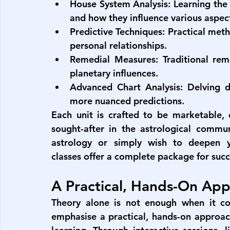
House System Analysis:
 Learning the 
and how they influence various aspects
Predictive Techniques:
 Practical meth
personal relationships.
Remedial Measures:
 Traditional rem
planetary influences.
Advanced Chart Analysis:
 Delving d
more nuanced predictions.
Each unit is crafted to be marketable, e
sought-after in the astrological commu
astrology or simply wish to deepen 
classes
 offer a complete package for succ
A Practical, Hands-On Ap
Theory alone is not enough when it co
emphasise a practical, hands-on approach