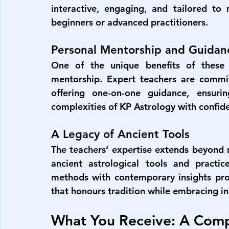
interactive, engaging, and tailored to 
beginners or advanced practitioners.
Personal Mentorship and Guidan
One of the unique benefits of these c
mentorship. Expert teachers are committ
offering one-on-one guidance, ensurin
complexities of KP Astrology with confide
A Legacy of Ancient Tools
The teachers’ expertise extends beyond m
ancient astrological tools and practice
methods with contemporary insights prov
that honours tradition while embracing i
What You Receive: A Comp