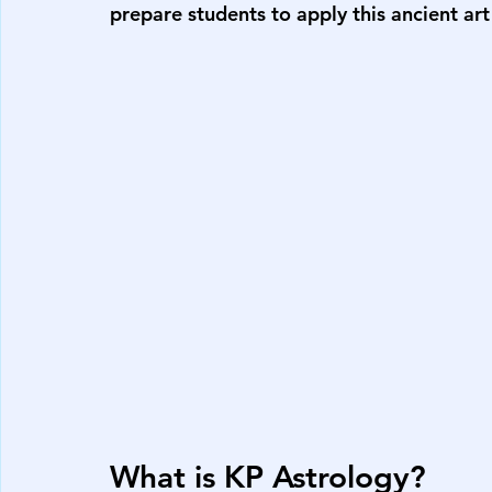
prepare students to apply this ancient art
What is KP Astrology?