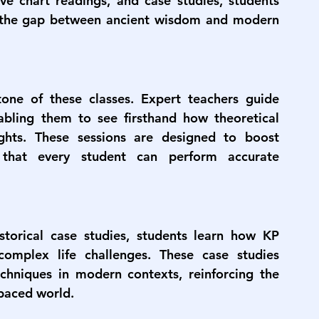
ive chart readings, and case studies, students 
s the gap between ancient wisdom and modern 
one of these classes. Expert teachers guide 
nabling them to see firsthand how theoretical 
ights. These sessions are designed to boost 
 that every student can perform accurate 
torical case studies, students learn how KP 
omplex life challenges. These case studies 
techniques in modern contexts, reinforcing the 
-paced world.