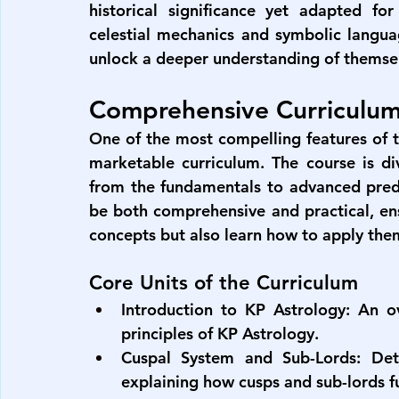
historical significance yet adapted for
celestial mechanics and symbolic langua
unlock a deeper understanding of themsel
Comprehensive Curriculum
One of the most compelling features of 
marketable curriculum. The course is div
from the fundamentals to advanced predi
be both comprehensive and practical, ens
concepts but also learn how to apply them 
Core Units of the Curriculum
Introduction to KP Astrology:
 An ov
principles of KP Astrology.
Cuspal System and Sub-Lords:
 Det
explaining how cusps and sub-lords f